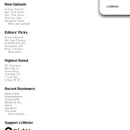
New Uploads
ccMixter
Acorns And Di...
Get That Groo...
Get That Groo...
Nothing Like ...
Gangster Nigh...
More new uploads
Editors' Picks
Superimposed
We See Throug...
DIRGE2026 (Ac...
Humanity (26 ...
Rise Transfor...
More picks...
Highest Rated
CC Summer ...
We'll be O...
StressStat...
Xtended Ch...
I Turn My ...
A Bag Of M...
Recent Reviewers
Admiral Bob
Radioontheshe...
Zenboy1955
Martijn de Bo...
Speck
Javolenus
The Zone
More reviews...
Support ccMixter