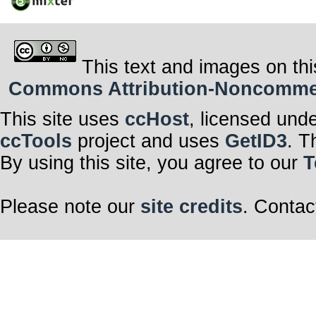
This text and images on thi
Commons Attribution-Noncommerci
This site uses
ccHost
, licensed und
ccTools
project and uses
GetID3
. T
By using this site, you agree to our
T
Please note our
site credits
. Contac