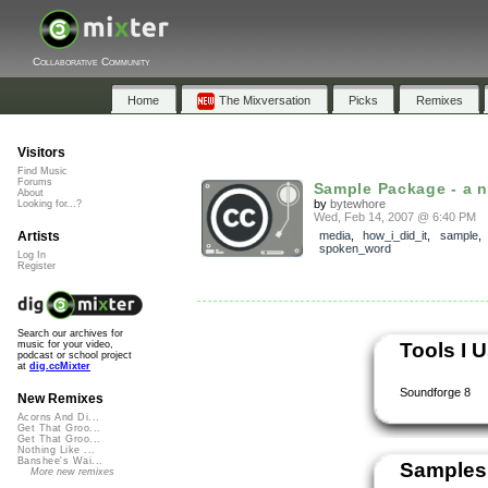
Collaborative Community
Home
The Mixversation
Picks
Remixes
Visitors
Find Music
Forums
Sample Package - a 
About
by
bytewhore
Looking for...?
Wed, Feb 14, 2007 @ 6:40 PM
Artists
media
,
how_i_did_it
,
sample
spoken_word
Log In
Register
Search our archives for
Tools I 
music for your video,
podcast or school project
at
dig.ccMixter
Soundforge 8
New Remixes
Acorns And Di...
Get That Groo...
Get That Groo...
Nothing Like ...
Banshee's Wai...
Samples
More new remixes