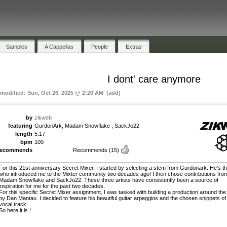
Samples
A Cappellas
People
Extras
I dont' care anymore
 modified: Sun, Oct 26, 2025 @ 2:20 AM (add)
by
zikweb
featuring
GurdonArk, Madam Snowflake , SackJo22
length
5:17
bpm
100
recommends
Recommends
(15)
For this 21st anniversary Secret Mixer, I started by selecting a stem from Gurdonark. He’s t
who introduced me to the Mixter community two decades ago! I then chose contributions fro
Madam Snowflake and SackJo22. These three artists have consistently been a source of
inspiration for me for the past two decades.
For this specific Secret Mixer assignment, I was tasked with building a production around the
by Dan Mantau. I decided to feature his beautiful guitar arpeggios and the chosen snippets of
vocal track.
So here it is !