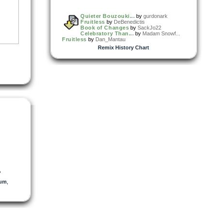
Quieter Bouzouki...
by
gurdonark
Fruitless
by
DeBenedictis
Book of Changes
by
SackJo22
Celebratory Than...
by
Madam Snowf...
Fruitless
by
Dan_Mantau
Remix History Chart
,
ium
,