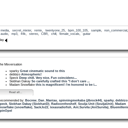
media
,
secret_mixter
,
remix
,
twentyone_25
,
bpm_100_105
,
sample
,
non_commercial
,
audio
,
mp3
,
44k
,
stereo
,
CBR
,
chill
,
female_vocals
,
guitar
lay
he Mixversation
sparky
Great cinematic sound to this
debbizo
Atmospheric!
Speck
Deep chill. Very nice. Fun coincidenc...
Siobhan Dakay
So carefully crafted this "I don't care ...
Madam Snowflake
this is magnificent! i'm honored to be i...
Read all...
ecommended by:
Bocrew
,
Dan_Mantau
,
spinningmerkaba (jlbrock44)
,
sparky
,
debbizo
peck
,
Siobhan Dakay (SiobhanD)
,
Radioontheshelf
,
Soulja Unit (SouljaUnit)
,
Madam
nowflake (snowflake)
,
SackJo22
,
texasradiofish
,
Ant.Survila (AntSurvila)
,
Bluemillen
pinOpel