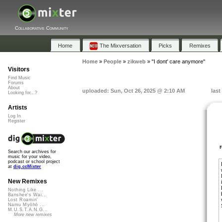
Collaborative Community
Home
The Mixversation
Picks
Remixes
Home
»
People
»
zikweb
»
"I dont' care anymore"
Visitors
Find Music
Forums
About
uploaded: Sun, Oct 26, 2025 @ 2:10 AM
last
Looking for...?
Artists
Log In
Register
Search our archives for
music for your video,
podcast or school project
at
dig.ccMixter
New Remixes
Nothing Like ...
Banshee's Wai...
Lost Roamin'
Namu Myōhō ...
M.U.S.T.A.N.G...
More new remixes