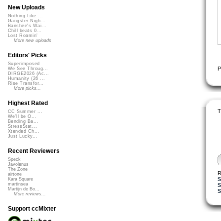
New Uploads
Nothing Like ...
Gangster Nigh...
Banshee's Wai...
Chill beats 0...
Lost Roamin'
More new uploads
Editors' Picks
Superimposed
P
We See Throug...
DIRGE2026 (Ac...
Humanity (26 ...
Rise Transfor...
More picks...
Highest Rated
T
CC Summer ...
We'll be O...
Bending Ba...
StressStat...
Xtended Ch...
Just Lucky...
Recent Reviewers
Speck
Javolenus
The Zone
R
airtone
S
Kara Square
martinsea
S
Martijn de Bo...
S
More reviews...
Support ccMixter