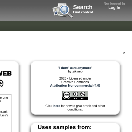
Not logged in
Search
Log In
Find content
"
I dont' care anymore
"
by
zikweb
2025 - Licensed under
Creative Commons
Attribution Noncommercial (4.0)
he one
m
Click
here
for how to give credit and other
conditions.
 track
 Lisa’s
Uses samples from: