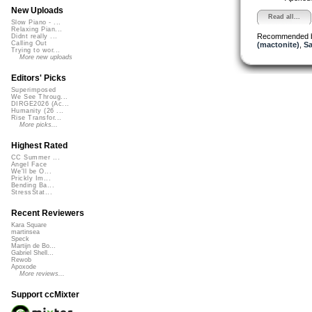
New Uploads
Read all...
Slow Piano - ...
Relaxing Pian...
Recommended 
Didnt really ...
Calling Out
(mactonite)
,
Sa
Trying to wor...
More new uploads
Editors' Picks
Superimposed
We See Throug...
DIRGE2026 (Ac...
Humanity (26 ...
Rise Transfor...
More picks...
Highest Rated
CC Summer ...
Angel Face
We'll be O...
Prickly Im...
Bending Ba...
StressStat...
Recent Reviewers
Kara Square
martinsea
Speck
Martijn de Bo...
Gabriel Shell...
Rewob
Apoxode
More reviews...
Support ccMixter