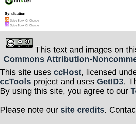
Syndication
Spice Book Of Change
Spice Book Of Change
This text and images on thi
Commons Attribution-Noncommerci
This site uses
ccHost
, licensed und
ccTools
project and uses
GetID3
. T
By using this site, you agree to our
T
Please note our
site credits
. Contac