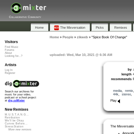
Collaborative Community
Home
The Mixversation
Picks
Remixes
Home
»
People
»
zikweb
»
"Spice Book Of Change"
Visitors
Find Music
Forums
About
uploaded: Wed, Mar 10, 2021 @ 6:36 AM
Looking for...?
Artists
by
Log In
Register
length
recommends
media
,
remix
Search our archives for
44k
,
stereo
music for your video,
podcast or school project
Play
at
dig.ccMixter
New Remixes
M.U.S.T.A.N.G...
Retribution
We'll be Okay
Curves Before...
The Mixversatio
StressStation
More new remixes
Apoxod