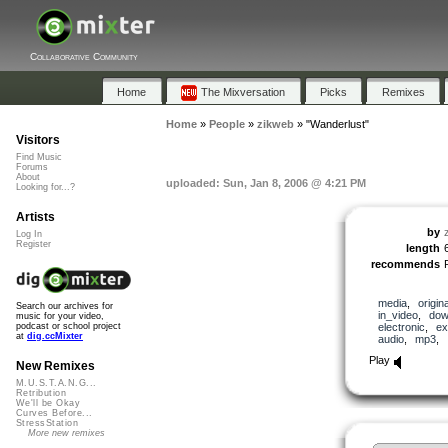
Collaborative Community
Home
The Mixversation
Picks
Remixes
Home
»
People
»
zikweb
»
"Wanderlust"
Visitors
Find Music
Forums
About
uploaded: Sun, Jan 8, 2006 @ 4:21 PM
Looking for...?
Artists
by
Log In
Register
length
recommends
media
,
origina
Search our archives for
in_video
,
dow
music for your video,
electronic
,
ex
podcast or school project
at
dig.ccMixter
audio
,
mp3
,
Play
New Remixes
M.U.S.T.A.N.G...
Retribution
We'll be Okay
Curves Before...
StressStation
More new remixes