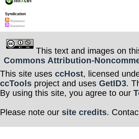
Syndication
Wanderlust
Wanderlust
This text and images on thi
Commons Attribution-Noncommerci
This site uses
ccHost
, licensed und
ccTools
project and uses
GetID3
. T
By using this site, you agree to our
T
Please note our
site credits
. Contac