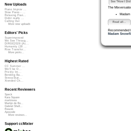
See "How I Did 
New Uploads
The Mixversatio
Piano Improv ...
Slow Piano - ...
Madam 
Relaxing Pian...
Didnt really ...
Calling Out
Read all...
More new uploads
Recommended 
Editors' Picks
Madam Snowfla
Superimposed
We See Throug...
DIRGE2026 (Ac...
Humanity (26 ...
Rise Transfor...
More picks...
Highest Rated
CC Summer ...
We'll be O...
Prickly Im...
Bending Ba...
StressStat...
Xtended Ch...
Recent Reviewers
Speck
Kara Square
martinsea
Martijn de Bo...
Gabriel Shell...
Rewob
Apoxode
More reviews...
Support ccMixter