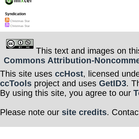
Syndication
Christmas Star
Christmas Star
This text and images on thi
Commons Attribution-Noncommerci
This site uses
ccHost
, licensed und
ccTools
project and uses
GetID3
. T
By using this site, you agree to our
T
Please note our
site credits
. Contac