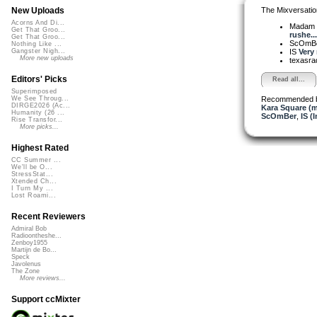
The Mixversatio
New Uploads
Acorns And Di...
Madam 
Get That Groo...
rushe...
Get That Groo...
ScOmB
Nothing Like ...
IS
Very 
Gangster Nigh...
More new uploads
texasra
Editors' Picks
Read all...
Superimposed
Recommended 
We See Throug...
DIRGE2026 (Ac...
Kara Square (
Humanity (26 ...
ScOmBer
,
IS (
Rise Transfor...
More picks...
Highest Rated
CC Summer ...
We'll be O...
StressStat...
Xtended Ch...
I Turn My ...
Lost Roami...
Recent Reviewers
Admiral Bob
Radioontheshe...
Zenboy1955
Martijn de Bo...
Speck
Javolenus
The Zone
More reviews...
Support ccMixter