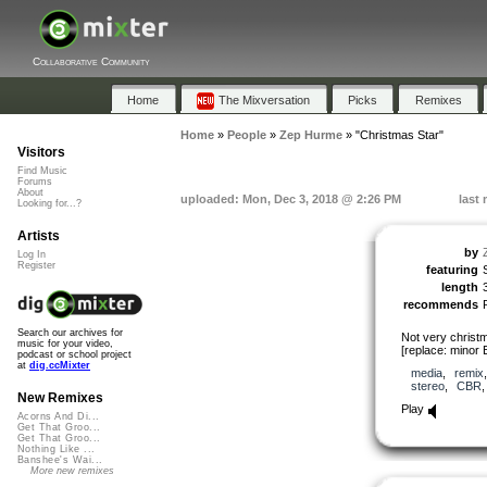
Collaborative Community
Home
The Mixversation
Picks
Remixes
Home
»
People
»
Zep Hurme
»
"Christmas Star"
Visitors
Find Music
Forums
About
uploaded: Mon, Dec 3, 2018 @ 2:26 PM
last
Looking for...?
Artists
by
Log In
Register
featuring
length
recommends
Search our archives for
Not very christ
music for your video,
[replace: minor
podcast or school project
at
dig.ccMixter
media
,
remix
stereo
,
CBR
New Remixes
Play
Acorns And Di...
Get That Groo...
Get That Groo...
Nothing Like ...
Banshee's Wai...
More new remixes