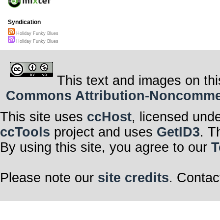
Syndication
Holiday Funky Blues
Holiday Funky Blues
This text and images on thi
Commons Attribution-Noncommerci
This site uses
ccHost
, licensed und
ccTools
project and uses
GetID3
. T
By using this site, you agree to our
T
Please note our
site credits
. Contac