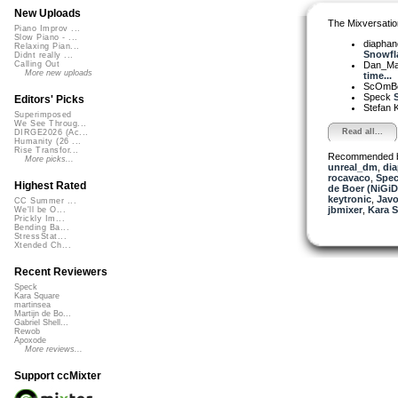
New Uploads
The Mixversatio
Piano Improv ...
Slow Piano - ...
diapha
Relaxing Pian...
Snowfla
Didnt really ...
Dan_Ma
Calling Out
More new uploads
time...
ScOmB
Speck
S
Editors' Picks
Stefan K
Superimposed
We See Throug...
Read all...
DIRGE2026 (Ac...
Humanity (26 ...
Rise Transfor...
Recommended 
More picks...
unreal_dm
,
di
rocavaco
,
Spe
Highest Rated
de Boer (NiGiD
keytronic
,
Javo
CC Summer ...
jbmixer
,
Kara 
We'll be O...
Prickly Im...
Bending Ba...
StressStat...
Xtended Ch...
Recent Reviewers
Speck
Kara Square
martinsea
Martijn de Bo...
Gabriel Shell...
Rewob
Apoxode
More reviews...
Support ccMixter