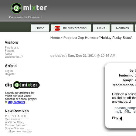
Collaborative Community
Home
The Mixversation
Picks
Remixes
Home
»
People
»
Zep Hurme
»
"Holiday Funky Blues"
Visitors
Find Music
Forums
About
uploaded: Sun, Dec 21, 2014 @ 10:56 AM
Looking for...?
Artists
by
Log In
Register
featuring
length
recommends
Search our archives for
Habingb a holida
music for your video,
coulbd be off-th
podcast or school project
anywaybs. ;)
at
dig.ccMixter
season_song
New Remixes
mp3
,
44k
,
s
M.U.S.T.A.N.G...
Play
Retribution
We'll be Okay
Curves Before...
StressStation
More new remixes