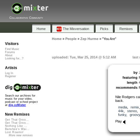
Collaborative Community
Home
The Mixversation
Picks
Remixes
Home
»
People
»
Zep Hurme
»
"You Are"
Visitors
Find Music
Forums
About
uploaded: Tue, Mar 25, 2014 @ 5:12 AM
last
Looking for...?
Artists
by
Log In
Register
featuring
length
recommends
Search our archives for
Nile Rodgers cal
music for your video,
back.
podcast or school project
at
dig.ccMixter
media
,
remix
44k
,
stereo
New Remixes
funky
,
groovy
Get That Groo...
Play
Get That Groo...
Nothing Like ...
Banshee's Wai...
Lost Roamin'
More new remixes