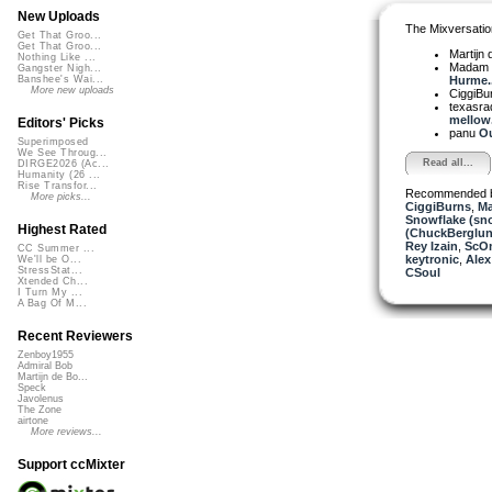
New Uploads
The Mixversatio
Get That Groo...
Get That Groo...
Martijn 
Nothing Like ...
Madam 
Gangster Nigh...
Hurme..
Banshee's Wai...
More new uploads
CiggiBu
texasra
mellow.
Editors' Picks
panu
Ou
Superimposed
We See Throug...
Read all...
DIRGE2026 (Ac...
Humanity (26 ...
Rise Transfor...
Recommended 
More picks...
CiggiBurns
,
Ma
Snowflake (sn
Highest Rated
(ChuckBerglun
Rey Izain
,
ScO
CC Summer ...
keytronic
,
Alex
We'll be O...
StressStat...
CSoul
Xtended Ch...
I Turn My ...
A Bag Of M...
Recent Reviewers
Zenboy1955
Admiral Bob
Martijn de Bo...
Speck
Javolenus
The Zone
airtone
More reviews...
Support ccMixter