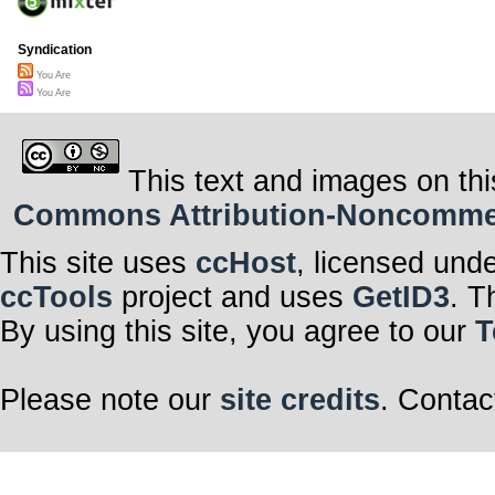
Syndication
You Are
You Are
This text and images on thi
Commons Attribution-Noncommerci
This site uses
ccHost
, licensed und
ccTools
project and uses
GetID3
. T
By using this site, you agree to our
T
Please note our
site credits
. Contac