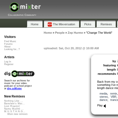
Collaborative Community
Home
The Mixversation
Picks
Remixes
Home
»
People
»
Zep Hurme
»
"Change The World"
Visitors
Find Music
Forums
About
uploaded: Sat, Oct 20, 2012 @ 10:00 AM
Looking for...?
Artists
by
Log In
Register
featuring
length
recommends
Search our archives for
Back from my cc
music for your video,
something I’ve n
podcast or school project
length dance mix
at
dig.ccMixter
media
,
remix
New Remixes
stereo
,
VBR
dance
,
tranc
Nothing Like ...
Banshee's Wai...
Play
Lost Roamin'
Namu Myōhō ...
M.U.S.T.A.N.G...
More new remixes