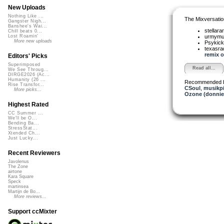
New Uploads
Nothing Like ...
The Mixversatio
Gangster Nigh...
Banshee's Wai...
stellara
Chill beats 0...
urmym
Lost Roamin'
More new uploads
Psykic
texasra
remix o.
Editors' Picks
Superimposed
Read all...
We See Throug...
DIRGE2026 (Ac...
Humanity (26 ...
Recommended 
Rise Transfor...
CSoul
,
musikpi
More picks...
Ozone (donnie
Highest Rated
CC Summer ...
We'll be O...
Bending Ba...
StressStat...
Xtended Ch...
Just Lucky...
Recent Reviewers
Javolenus
The Zone
airtone
Kara Square
Speck
martinsea
Martijn de Bo...
More reviews...
Support ccMixter