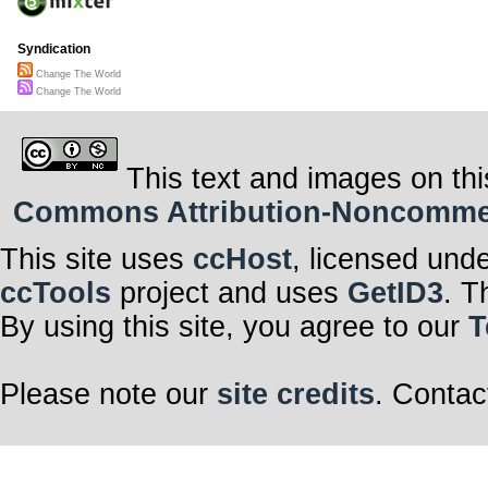
Syndication
Change The World
Change The World
This text and images on thi
Commons Attribution-Noncommerci
This site uses
ccHost
, licensed und
ccTools
project and uses
GetID3
. T
By using this site, you agree to our
T
Please note our
site credits
. Contac