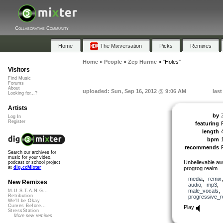
Collaborative Community
Home
The Mixversation
Picks
Remixes
Home
»
People
»
Zep Hurme
»
"Holes"
Visitors
Find Music
Forums
About
uploaded: Sun, Sep 16, 2012 @ 9:06 AM
las
Looking for...?
Artists
by
Log In
Register
featuring
length
bpm
recommends
Search our archives for
music for your video,
Unbelievable a
podcast or school project
at
dig.ccMixter
progrog realm.
media
,
remix
New Remixes
audio
,
mp3
,
male_vocals
M.U.S.T.A.N.G...
Retribution
progressive_r
We'll be Okay
Curves Before...
Play
StressStation
More new remixes