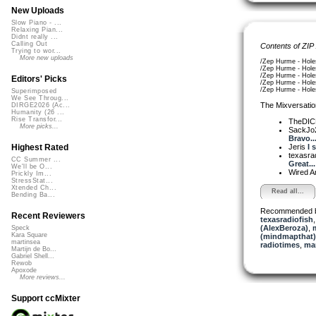
New Uploads
Slow Piano - ...
Relaxing Pian...
Didnt really ...
Calling Out
Contents of ZIP
Trying to wor...
More new uploads
/Zep Hurme - Hole
/Zep Hurme - Hole
/Zep Hurme - Hole
Editors' Picks
/Zep Hurme - Hole
/Zep Hurme - Hole
Superimposed
We See Throug...
The Mixversatio
DIRGE2026 (Ac...
Humanity (26 ...
Rise Transfor...
TheDI
More picks...
SackJo
Bravo..
Jeris
I 
Highest Rated
texasra
CC Summer ...
Great...
We'll be O...
Wired A
Prickly Im...
StressStat...
Xtended Ch...
Read all...
Bending Ba...
Recommended 
Recent Reviewers
texasradiofish
(AlexBeroza)
,
Speck
Kara Square
(mindmapthat)
martinsea
radiotimes
,
man
Martijn de Bo...
Gabriel Shell...
Rewob
Apoxode
More reviews...
Support ccMixter