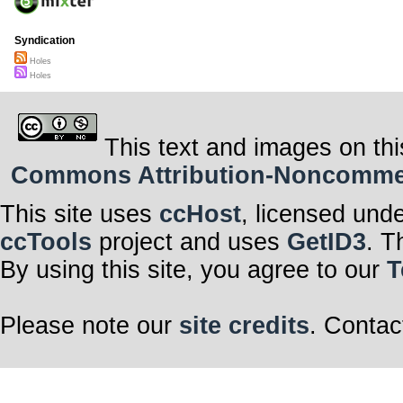
Syndication
Holes
Holes
This text and images on thi
Commons Attribution-Noncommerci
This site uses
ccHost
, licensed und
ccTools
project and uses
GetID3
. T
By using this site, you agree to our
T
Please note our
site credits
. Contac