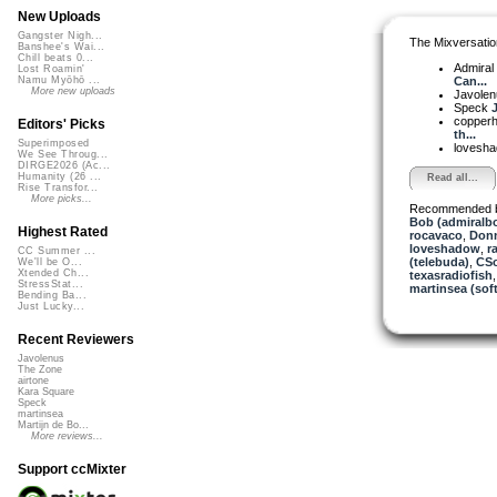
New Uploads
Gangster Nigh...
The Mixversatio
Banshee's Wai...
Chill beats 0...
Admiral
Lost Roamin'
Can...
Namu Myōhō ...
More new uploads
Javole
Speck
J
copper
Editors' Picks
th...
Superimposed
lovesh
We See Throug...
DIRGE2026 (Ac...
Humanity (26 ...
Read all...
Rise Transfor...
More picks...
Recommended 
Bob (admiralb
Highest Rated
rocavaco
,
Donn
loveshadow
,
r
CC Summer ...
(telebuda)
,
CSo
We'll be O...
Xtended Ch...
texasradiofish
StressStat...
martinsea (sof
Bending Ba...
Just Lucky...
Recent Reviewers
Javolenus
The Zone
airtone
Kara Square
Speck
martinsea
Martijn de Bo...
More reviews...
Support ccMixter