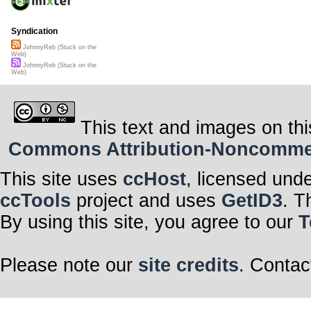
Syndication
JohnnyReb (Stuck on the
Web)
JohnnyReb (Stuck on the
Web)
This text and images on thi
Commons Attribution-Noncommerci
This site uses
ccHost
, licensed und
ccTools
project and uses
GetID3
. T
By using this site, you agree to our
T
Please note our
site credits
. Contac