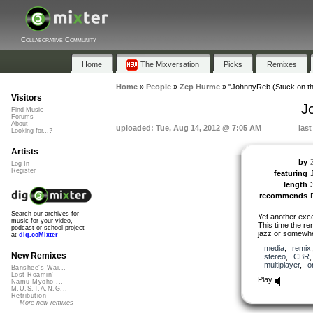
Collaborative Community
Home
The Mixversation
Picks
Remixes
Home
»
People
»
Zep Hurme
»
"JohnnyReb (Stuck on t
Visitors
J
Find Music
Forums
About
uploaded: Tue, Aug 14, 2012 @ 7:05 AM
las
Looking for...?
Artists
by
Log In
Register
featuring
length
recommends
Search our archives for
Yet another exce
music for your video,
This time the re
podcast or school project
jazz or somewher
at
dig.ccMixter
media
,
remix
New Remixes
stereo
,
CBR
multiplayer
,
o
Banshee's Wai...
Lost Roamin'
Play
Namu Myōhō ...
M.U.S.T.A.N.G...
Retribution
More new remixes