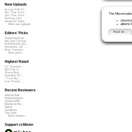
New Uploads
Acorns And Di...
Get That Groo...
The Mixversatio
Get That Groo...
Nothing Like ...
shocks
Gangster Nigh...
alberto
More new uploads
Read all...
Editors' Picks
Superimposed
We See Throug...
DIRGE2026 (Ac...
Humanity (26 ...
Rise Transfor...
More picks...
Highest Rated
CC Summer ...
We'll be O...
StressStat...
Xtended Ch...
I Turn My ...
Lost Roami...
Recent Reviewers
Admiral Bob
Radioontheshe...
Zenboy1955
Martijn de Bo...
Speck
Javolenus
The Zone
More reviews...
Support ccMixter