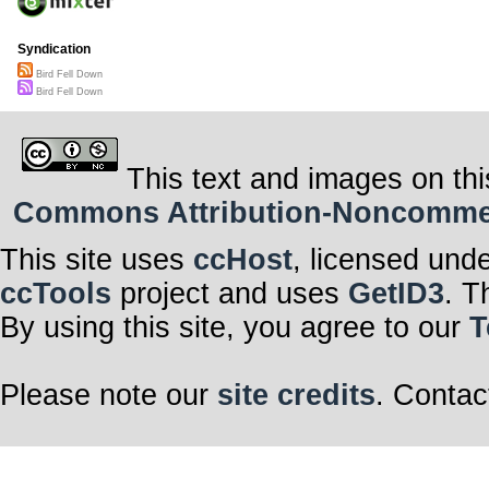
Syndication
Bird Fell Down
Bird Fell Down
This text and images on thi
Commons Attribution-Noncommerci
This site uses
ccHost
, licensed und
ccTools
project and uses
GetID3
. T
By using this site, you agree to our
T
Please note our
site credits
. Contac