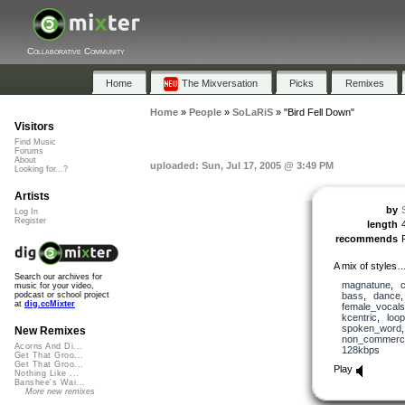
Collaborative Community
Home
The Mixversation
Picks
Remixes
Home
»
People
»
SoLaRiS
»
"Bird Fell Down"
Visitors
Find Music
Forums
About
uploaded: Sun, Jul 17, 2005 @ 3:49 PM
Looking for...?
Artists
by
Log In
Register
length
recommends
A mix of styles…
Search our archives for
magnatune
,
music for your video,
bass
,
dance
podcast or school project
at
dig.ccMixter
female_vocals
kcentric
,
loo
spoken_word
New Remixes
non_commerci
Acorns And Di...
128kbps
Get That Groo...
Get That Groo...
Play
Nothing Like ...
Banshee's Wai...
More new remixes