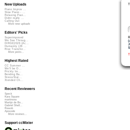
T
New Uploads
Piano Improv ...
Slow Piano - ...
Relaxing Pian...
Didnt really ...
Calling Out
More new uploads
Editors' Picks
R
Superimposed
(
We See Throug...
DIRGE2026 (Ac...
J
Humanity (26 ...
S
Rise Transfor...
More picks...
T
Highest Rated
CC Summer ...
We'll be O...
Prickly Im...
Bending Ba...
StressStat...
Xtended Ch...
Recent Reviewers
Speck
Kara Square
martinsea
Martijn de Bo...
Gabriel Shell...
Rewob
Apoxode
More reviews...
Support ccMixter