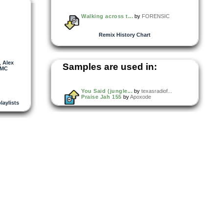
Walking across t...
by
FORENSIC
Remix History Chart
,
Alex
Samples are used in:
MC
You Said (jungle...
by
texasradiof...
Praise Jah 155
by
Apoxode
playlists