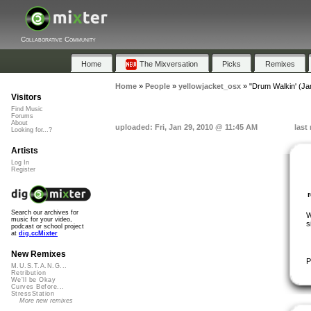
Collaborative Community
Home
The Mixversation
Picks
Remixes
Home
»
People
»
yellowjacket_osx
»
"Drum Walkin' (J
Visitors
Find Music
Forums
About
uploaded: Fri, Jan 29, 2010 @ 11:45 AM
last
Looking for...?
Artists
Log In
Register
Search our archives for
W
music for your video,
s
podcast or school project
at
dig.ccMixter
New Remixes
P
M.U.S.T.A.N.G...
Retribution
We'll be Okay
Curves Before...
StressStation
More new remixes