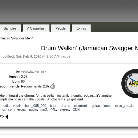
Samples
A Cappellas
People
Extras
amaican Swagger Mix)"
Drum Walkin' (Jamaican Swagger M
 modified: Sat, Feb 6, 2010 @ 9:50 AM (add)
by
yellowjacket_osx
length
3:37
bpm
86
recommends
Recommends
(18)
hen I heard the chorus for this pella, I instantly thought reggae…it’s another
imple mix to accent the vocals. Smoke ‘em if ya got ‘em!
media
,
remix
,
bpm_085_090
,
bass
,
drums
,
electronic
,
guitar
,
loops
,
male_vocals
,
non_commercial
,
audio
,
mp3
,
44k
,
stereo
,
CBR
lay