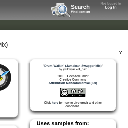
Not logged in
Search
Log In
Find content
ix)
"
Drum Walkin' (Jamaican Swagger Mix)
"
by
yellowjacket_osx
2010 - Licensed under
Creative Commons
Attribution Noncommercial (3.0)
Click
here
for how to give credit and other
conditions.
Uses samples from: