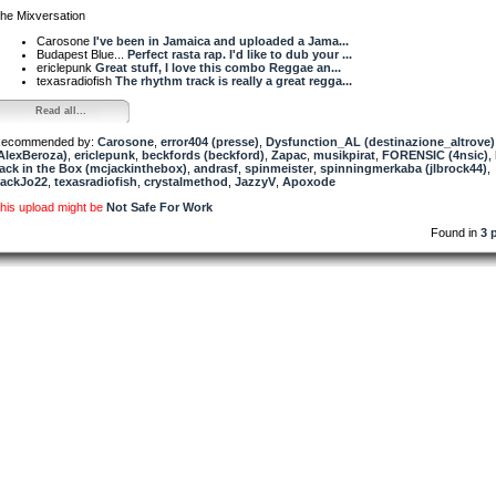
he Mixversation
Carosone
I've been in Jamaica and uploaded a Jama...
Budapest Blue...
Perfect rasta rap. I'd like to dub your ...
ericlepunk
Great stuff, I love this combo Reggae an...
texasradiofish
The rhythm track is really a great regga...
Read all...
ecommended by:
Carosone
,
error404 (presse)
,
Dysfunction_AL (destinazione_altrove)
AlexBeroza)
,
ericlepunk
,
beckfords (beckford)
,
Zapac
,
musikpirat
,
FORENSIC (4nsic)
,
ack in the Box (mcjackinthebox)
,
andrasf
,
spinmeister
,
spinningmerkaba (jlbrock44)
,
ackJo22
,
texasradiofish
,
crystalmethod
,
JazzyV
,
Apoxode
his upload might be
Not Safe For Work
Found in
3 