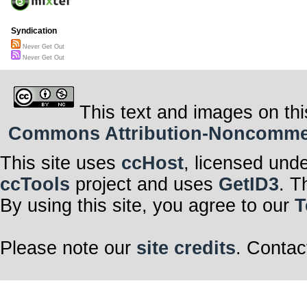
Syndication
Never Get Out
Never Get Out
This text and images on thi
Commons Attribution-Noncommerci
This site uses
ccHost
, licensed und
ccTools
project and uses
GetID3
. T
By using this site, you agree to our
T
Please note our
site credits
. Contac