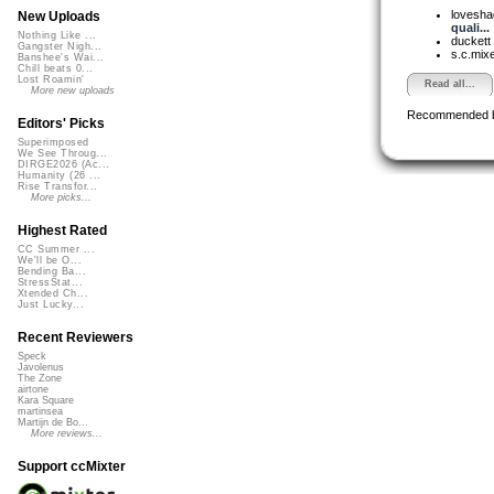
lovesh
New Uploads
quali...
Nothing Like ...
duckett
Gangster Nigh...
s.c.mix
Banshee's Wai...
Chill beats 0...
Lost Roamin'
Read all...
More new uploads
Recommended 
Editors' Picks
Superimposed
We See Throug...
DIRGE2026 (Ac...
Humanity (26 ...
Rise Transfor...
More picks...
Highest Rated
CC Summer ...
We'll be O...
Bending Ba...
StressStat...
Xtended Ch...
Just Lucky...
Recent Reviewers
Speck
Javolenus
The Zone
airtone
Kara Square
martinsea
Martijn de Bo...
More reviews...
Support ccMixter