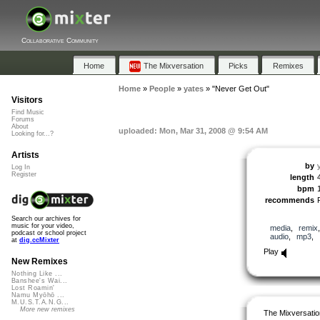
Collaborative Community
Home
The Mixversation
Picks
Remixes
Home
»
People
»
yates
»
"Never Get Out"
Visitors
Find Music
Forums
About
uploaded: Mon, Mar 31, 2008 @ 9:54 AM
Looking for...?
Artists
by
Log In
Register
length
bpm
recommends
Search our archives for
music for your video,
media
,
remix
podcast or school project
audio
,
mp3
,
at
dig.ccMixter
Play
New Remixes
Nothing Like ...
Banshee's Wai...
Lost Roamin'
Namu Myōhō ...
M.U.S.T.A.N.G...
More new remixes
The Mixversatio