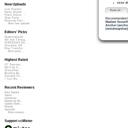
victor
d
New Uploads
Lost Roamin'
Read all...
Namu Myōhō ...
Piano Improv ...
Slow Piano - ...
Recommended 
Relaxing Pian...
Madam Snowfla
More new uploads
Anchor (ancho
(mindmapthat)
Editors' Picks
Superimposed
We See Throug...
DIRGE2026 (Ac...
Humanity (26 ...
Rise Transfor...
More picks...
Highest Rated
CC Summer ...
We'll be O...
StressStat...
Bending Ba...
Xtended Ch...
I Turn My ...
Recent Reviewers
Kara Square
Speck
martinsea
Martijn de Bo...
Gabriel Shell...
Rewob
Apoxode
More reviews...
Support ccMixter