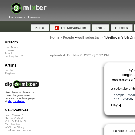
Collaborative Community
Home
The Mixversation
Picks
Remixes
Home
»
People
»
wolf sebastian
»
"Beethoven's 5th Di
Visitors
Find Music
Forums
About
uploaded: Fri, Nov 6, 2009 @ 3:22 PM
Looking for...?
Artists
by
Log In
Register
length
recommends
a cello take of
Search our archives for
sample
,
medi
music for your video,
44k
,
stereo
podcast or school project
at
dig.ccMixter
Play
New Remixes
Lost Roamin'
Namu Myōhō ...
M.U.S.T.A.N.G...
Retribution
We'll be Okay
The Mixversatio
More new remixes