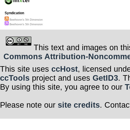
Syndication
Beethoven's 5th Dimension
Beethoven's 5th Dimension
This text and images on thi
Commons Attribution-Noncommerci
This site uses
ccHost
, licensed und
ccTools
project and uses
GetID3
. T
By using this site, you agree to our
T
Please note our
site credits
. Contac