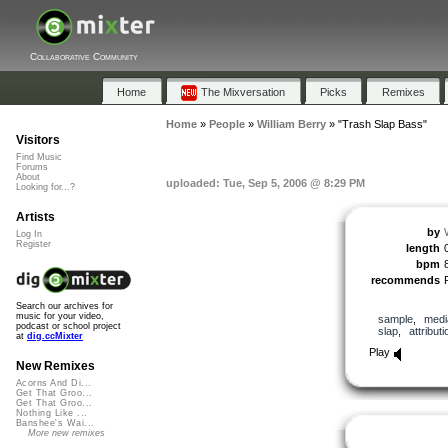
Collaborative Community
Home
The Mixversation
Picks
Remixes
Home
»
People
»
William Berry
»
"Trash Slap Bass"
Visitors
Find Music
Forums
About
uploaded: Tue, Sep 5, 2006 @ 8:29 PM
Looking for...?
Artists
by
Log In
Register
length
bpm
recommends
Search our archives for
music for your video,
sample
,
medi
podcast or school project
slap
,
attributi
at
dig.ccMixter
Play
New Remixes
Acorns And Di...
Get That Groo...
Get That Groo...
Nothing Like ...
Banshee's Wai...
More new remixes