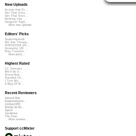
New Uploads
Acorns And Di...
Get That Groo...
Get That Groo...
Nothing Like ...
Gangster Nigh...
More new uploads
Editors' Picks
Superimposed
We See Throug...
DIRGE2026 (Ac...
Humanity (26 ...
Rise Transfor...
More picks...
Highest Rated
CC Summer ...
We'll be O...
StressStat...
Xtended Ch...
I Turn My ...
A Bag Of M...
Recent Reviewers
Admiral Bob
Radioontheshe...
Zenboy1955
Martijn de Bo...
Speck
Javolenus
The Zone
More reviews...
Support ccMixter