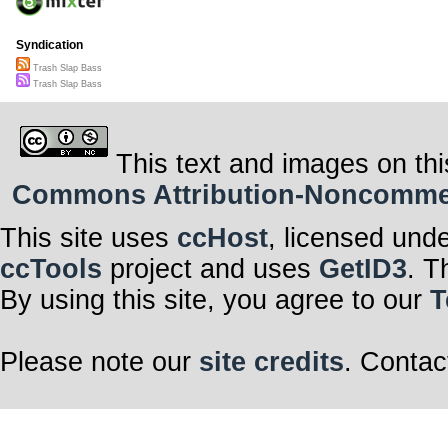
Syndication
Trash Slap Bass
Trash Slap Bass
This text and images on thi
Commons Attribution-Noncommerci
This site uses
ccHost
, licensed und
ccTools
project and uses
GetID3
. T
By using this site, you agree to our
T
Please note our
site credits
. Contac