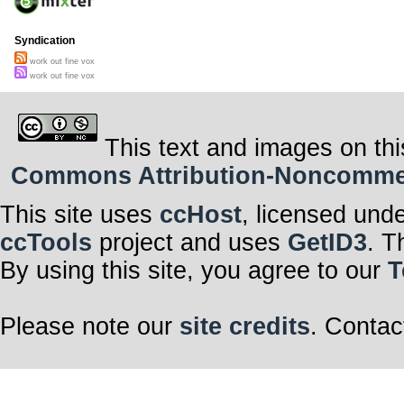
Syndication
work out fine vox
work out fine vox
This text and images on thi
Commons Attribution-Noncommerci
This site uses
ccHost
, licensed und
ccTools
project and uses
GetID3
. T
By using this site, you agree to our
T
Please note our
site credits
. Contac