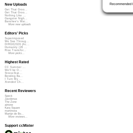
Recommended 
New Uploads
Get That Groo...
Get That Groo...
Nothing Like ...
Gangster Nigh...
Banshee's Wai...
More new uploads
Editors' Picks
Superimposed
We See Throug...
DIRGE2026 (Ac...
Humanity (26 ...
Rise Transfor...
More picks...
Highest Rated
CC Summer ...
We'll be O...
StressStat...
Bending Ba...
I Turn My ...
Xtended Ch...
Recent Reviewers
Speck
Javolenus
The Zone
airtone
Kara Square
martinsea
Martijn de Bo...
More reviews...
Support ccMixter