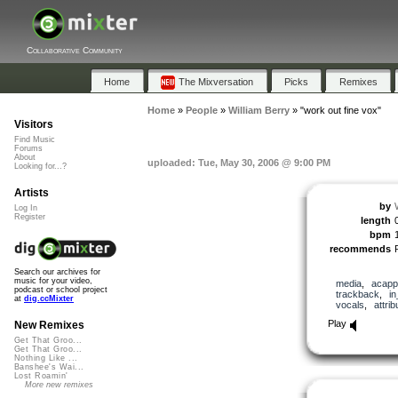
Collaborative Community
Home
The Mixversation
Picks
Remixes
Home
»
People
»
William Berry
»
"work out fine vox"
Visitors
Find Music
Forums
About
uploaded: Tue, May 30, 2006 @ 9:00 PM
Looking for...?
Artists
by
Log In
Register
length
bpm
recommends
Search our archives for
music for your video,
media
,
acapp
podcast or school project
trackback
,
i
at
dig.ccMixter
vocals
,
attrib
Play
New Remixes
Get That Groo...
Get That Groo...
Nothing Like ...
Banshee's Wai...
Lost Roamin'
More new remixes