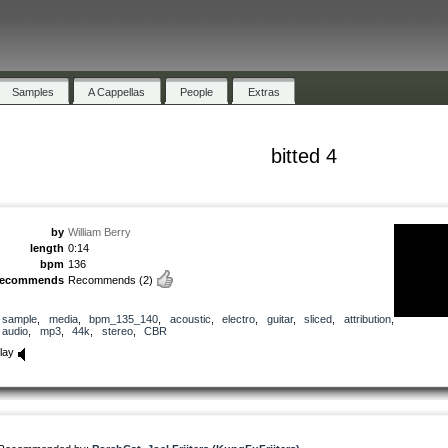
Samples
A Cappellas
People
Extras
bitted 4
by
William Berry
length
0:14
bpm
136
recommends
Recommends
(2)
sample
,
media
,
bpm_135_140
,
acoustic
,
electro
,
guitar
,
sliced
,
attribution
,
audio
,
mp3
,
44k
,
stereo
,
CBR
lay