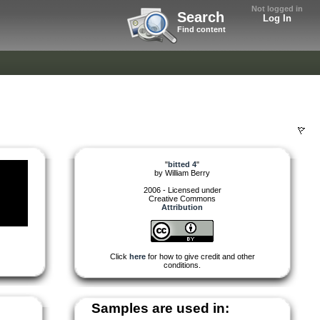
Not logged in
Search
Log In
Find content
"
bitted 4
"
by
William Berry
2006 - Licensed under
Creative Commons
Attribution
Click
here
for how to give credit and other
conditions.
Samples are used in: