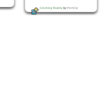
Cinching Reality
by
PorchCat