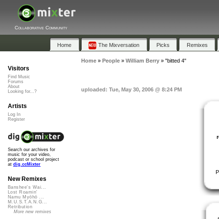
Collaborative Community
Home
The Mixversation
Picks
Remixes
Home
»
People
»
William Berry
»
"bitted 4"
Visitors
Find Music
Forums
About
uploaded: Tue, May 30, 2006 @ 8:24 PM
Looking for...?
Artists
Log In
Register
Search our archives for
music for your video,
podcast or school project
at
dig.ccMixter
P
New Remixes
Banshee's Wai...
Lost Roamin'
Namu Myōhō ...
M.U.S.T.A.N.G...
Retribution
More new remixes