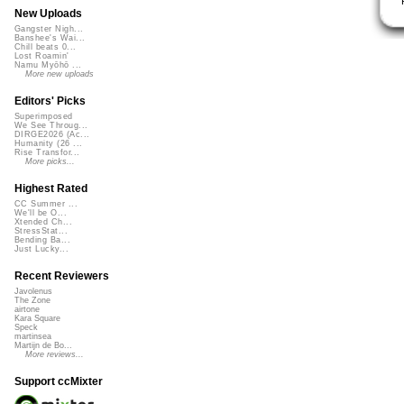
New Uploads
Gangster Nigh...
Banshee's Wai...
Chill beats 0...
Lost Roamin'
Namu Myōhō ...
More new uploads
Editors' Picks
Superimposed
We See Throug...
DIRGE2026 (Ac...
Humanity (26 ...
Rise Transfor...
More picks...
Highest Rated
CC Summer ...
We'll be O...
Xtended Ch...
StressStat...
Bending Ba...
Just Lucky...
Recent Reviewers
Javolenus
The Zone
airtone
Kara Square
Speck
martinsea
Martijn de Bo...
More reviews...
Support ccMixter