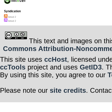
Syndication
bitted 2
bitted 2
This text and images on thi
Commons Attribution-Noncommerci
This site uses
ccHost
, licensed und
ccTools
project and uses
GetID3
. T
By using this site, you agree to our
T
Please note our
site credits
. Contac