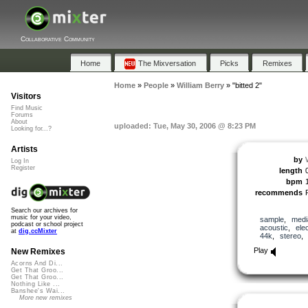
Collaborative Community
Home
The Mixversation
Picks
Remixes
Home
»
People
»
William Berry
»
"bitted 2"
Visitors
Find Music
Forums
About
uploaded: Tue, May 30, 2006 @ 8:23 PM
Looking for...?
Artists
by
Log In
Register
length
bpm
recommends
Search our archives for
music for your video,
sample
,
medi
podcast or school project
acoustic
,
ele
at
dig.ccMixter
44k
,
stereo
Play
New Remixes
Acorns And Di...
Get That Groo...
Get That Groo...
Nothing Like ...
Banshee's Wai...
More new remixes