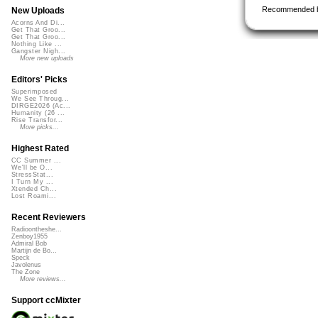
Recommended 
New Uploads
Acorns And Di...
Get That Groo...
Get That Groo...
Nothing Like ...
Gangster Nigh...
More new uploads
Editors' Picks
Superimposed
We See Throug...
DIRGE2026 (Ac...
Humanity (26 ...
Rise Transfor...
More picks...
Highest Rated
CC Summer ...
We'll be O...
StressStat...
I Turn My ...
Xtended Ch...
Lost Roami...
Recent Reviewers
Radioontheshe...
Zenboy1955
Admiral Bob
Martijn de Bo...
Speck
Javolenus
The Zone
More reviews...
Support ccMixter