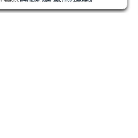
mmended by:
loveshadow
,
Super_Sigil
,
@nop (Lancefield)