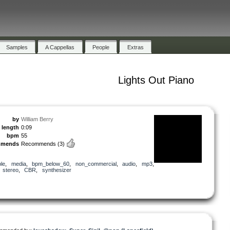
Samples
A Cappellas
People
Extras
Lights Out Piano
by
William Berry
length
0:09
bpm
55
mmends
Recommends
(3)
le
,
media
,
bpm_below_60
,
non_commercial
,
audio
,
mp3
,
,
stereo
,
CBR
,
synthesizer