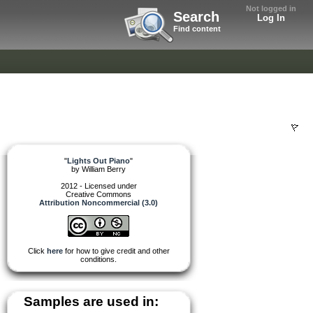
Not logged in
Search
Log In
Find content
"
Lights Out Piano
"
by
William Berry
2012 - Licensed under
Creative Commons
Attribution Noncommercial (3.0)
Click
here
for how to give credit and other
conditions.
Samples are used in: