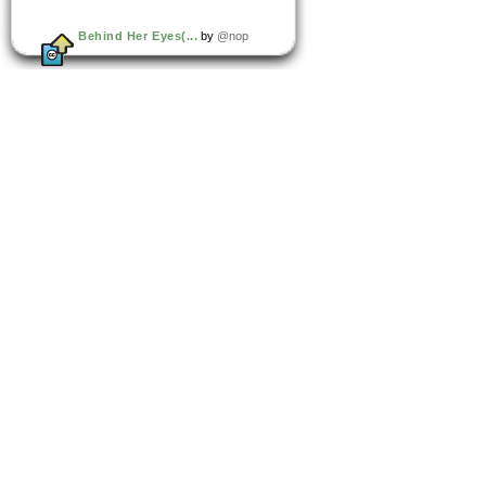
Behind Her Eyes(...
by
@nop