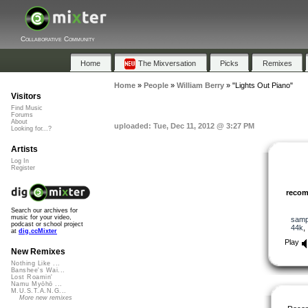
Collaborative Community
Home
The Mixversation
Picks
Remixes
Home
»
People
»
William Berry
»
"Lights Out Piano"
Visitors
Find Music
Forums
About
uploaded: Tue, Dec 11, 2012 @ 3:27 PM
Looking for...?
Artists
Log In
Register
reco
Search our archives for
music for your video,
samp
podcast or school project
44k
at
dig.ccMixter
Play
New Remixes
Nothing Like ...
Banshee's Wai...
Lost Roamin'
Namu Myōhō ...
M.U.S.T.A.N.G...
More new remixes