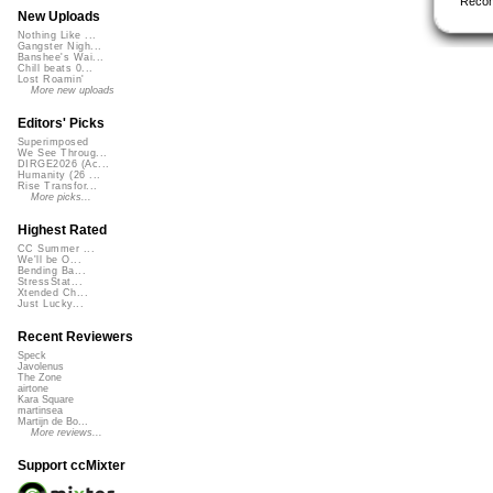
Reco
New Uploads
Nothing Like ...
Gangster Nigh...
Banshee's Wai...
Chill beats 0...
Lost Roamin'
More new uploads
Editors' Picks
Superimposed
We See Throug...
DIRGE2026 (Ac...
Humanity (26 ...
Rise Transfor...
More picks...
Highest Rated
CC Summer ...
We'll be O...
Bending Ba...
StressStat...
Xtended Ch...
Just Lucky...
Recent Reviewers
Speck
Javolenus
The Zone
airtone
Kara Square
martinsea
Martijn de Bo...
More reviews...
Support ccMixter