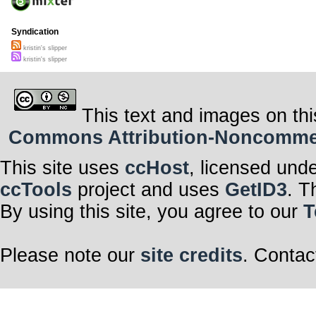
Syndication
kristin's slipper
kristin's slipper
This text and images on thi
Commons Attribution-Noncommerci
This site uses
ccHost
, licensed und
ccTools
project and uses
GetID3
. T
By using this site, you agree to our
T
Please note our
site credits
. Contac