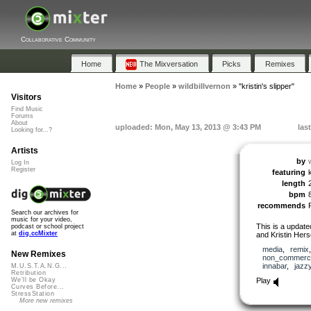
Collaborative Community
Home
The Mixversation
Picks
Remixes
Home
»
People
»
wildbillvernon
»
"kristin's slipper"
Visitors
Find Music
Forums
About
uploaded: Mon, May 13, 2013 @ 3:43 PM
las
Looking for...?
Artists
by
Log In
Register
featuring
length
bpm
recommends
Search our archives for
music for your video,
This is a updated
podcast or school project
at
dig.ccMixter
and Kristin Hers
media
,
remix
New Remixes
non_commerci
innabar
,
jazz
M.U.S.T.A.N.G...
Retribution
Play
We'll be Okay
Curves Before...
StressStation
More new remixes