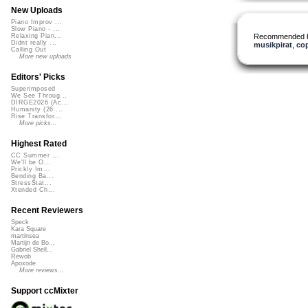
New Uploads
Piano Improv ...
Slow Piano - ...
Recommended 
Relaxing Pian...
Didnt really ...
musikpirat
,
co
Calling Out
More new uploads
Editors' Picks
Superimposed
We See Throug...
DIRGE2026 (Ac...
Humanity (26 ...
Rise Transfor...
More picks...
Highest Rated
CC Summer ...
We'll be O...
Prickly Im...
Bending Ba...
StressStat...
Xtended Ch...
Recent Reviewers
Speck
Kara Square
martinsea
Martijn de Bo...
Gabriel Shell...
Rewob
Apoxode
More reviews...
Support ccMixter