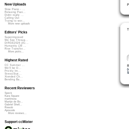
New Uploads
P
Slow Piano - ...
Relaxing Pian...
Didnt really ...
Calling Out
Trying to wor...
More new uploads
T
Editors' Picks
Superimposed
We See Throug...
DIRGE2026 (Ac...
Humanity (26 ...
Rise Transfor...
More picks...
Highest Rated
CC Summer ...
R
We'll be O...
(
Prickly Im...
S
StressStat...
Xtended Ch...
Bending Ba...
Recent Reviewers
Speck
Kara Square
martinsea
Martijn de Bo...
Gabriel Shell...
Rewob
Apoxode
More reviews...
Support ccMixter