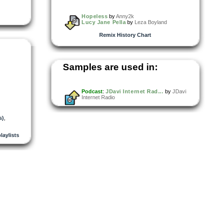
Hopeless
by
Anny2k
Lucy Jane Pella
by
Leza Boyland
Remix History Chart
Samples are used in:
Podcast
:
JDavi Internet Rad...
by
JDavi
Internet Radio
s)
,
playlists