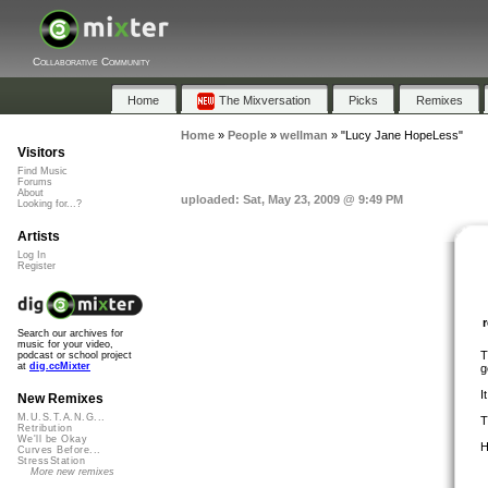
Collaborative Community
Home
The Mixversation
Picks
Remixes
Home
»
People
»
wellman
»
"Lucy Jane HopeLess"
Visitors
Find Music
Forums
About
uploaded: Sat, May 23, 2009 @ 9:49 PM
Looking for...?
Artists
Log In
Register
Search our archives for
music for your video,
T
podcast or school project
at
dig.ccMixter
g
I
New Remixes
M.U.S.T.A.N.G...
T
Retribution
We'll be Okay
H
Curves Before...
StressStation
More new remixes