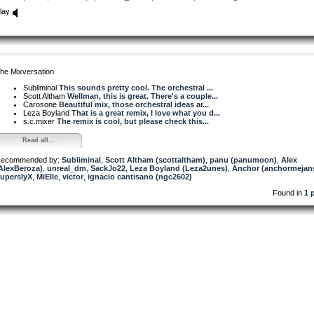
lay
he Mixversation
Subliminal
This sounds pretty cool. The orchestral ...
Scott Altham
Wellman, this is great. There's a couple...
Carosone
Beautiful mix, those orchestral ideas ar...
Leza Boyland
That is a great remix, I love what you d...
s.c.mixer
The remix is cool, but please check this...
Read all...
ecommended by:
Subliminal
,
Scott Altham (scottaltham)
,
panu (panumoon)
,
Alex
AlexBeroza)
,
unreal_dm
,
SackJo22
,
Leza Boyland (Leza2unes)
,
Anchor (anchormejan
uperslyX
,
MiElle
,
victor
,
ignacio cantisano (ngc2602)
Found in
1 