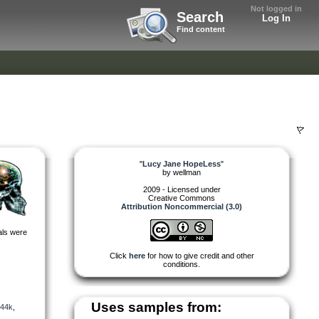
Not logged in
Search
Log In
Find content
"
Lucy Jane HopeLess
"
by
wellman
2009 - Licensed under
Creative Commons
Attribution Noncommercial (3.0)
als were
Click
here
for how to give credit and other
conditions.
Uses samples from:
44k
,