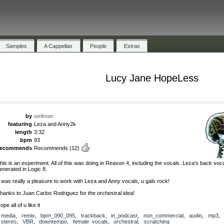
Samples
A Cappellas
People
Extras
Lucy Jane HopeLess
by
wellman
featuring
Leza and Anny2k
length
3:32
bpm
93
recommends
Recommends
(12)
his is an experiment. All of this was doing in Reason 4, including the vocals. Leza’s back voc
enerated in Logic 8.
t was really a pleasure to work with Leza and Anny vocals, u gals rock!
hanks to Juan Carlos Rodriguez for the orchestral idea!
ope all of u like it
media
,
remix
,
bpm_090_095
,
trackback
,
in_podcast
,
non_commercial
,
audio
,
mp3
,
stereo
,
VBR
,
downtempo
,
female_vocals
,
orchestral
,
scratching