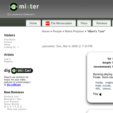
Collaborative Community
Home
The Mixversation
Picks
Remixes
Home
»
People
»
Weird Polymer
»
"Albert's Tune"
Visitors
Find Music
Forums
About
uploaded: Sun, Mar 6, 2005 @ 7:15 PM
Looking for...?
Artists
by
Log In
Register
length
recommends
Backing playing 
Finale. Semi-cla
Search our archives for
music for your video,
media
,
origina
podcast or school project
at
dig.ccMixter
male_vocals
44k
,
stereo
New Remixes
Play
Nothing Like ...
Banshee's Wai...
Lost Roamin'
Namu Myōhō ...
M.U.S.T.A.N.G...
More new remixes