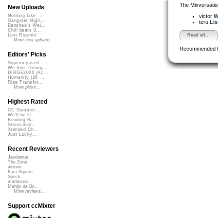
The Mixversatio
New Uploads
victor
W
Nothing Like ...
Gangster Nigh...
teru
Lis
Banshee's Wai...
Chill beats 0...
Read all...
Lost Roamin'
More new uploads
Recommended 
Editors' Picks
Superimposed
We See Throug...
DIRGE2026 (Ac...
Humanity (26 ...
Rise Transfor...
More picks...
Highest Rated
CC Summer ...
We'll be O...
Bending Ba...
StressStat...
Xtended Ch...
Just Lucky...
Recent Reviewers
Javolenus
The Zone
airtone
Kara Square
Speck
martinsea
Martijn de Bo...
More reviews...
Support ccMixter