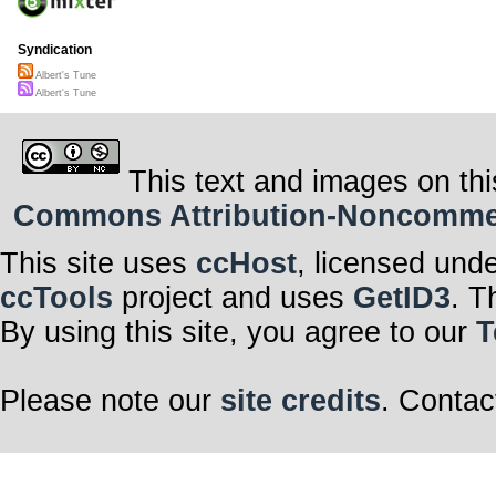
Syndication
Albert's Tune
Albert's Tune
This text and images on thi
Commons Attribution-Noncommerci
This site uses
ccHost
, licensed und
ccTools
project and uses
GetID3
. T
By using this site, you agree to our
T
Please note our
site credits
. Contac