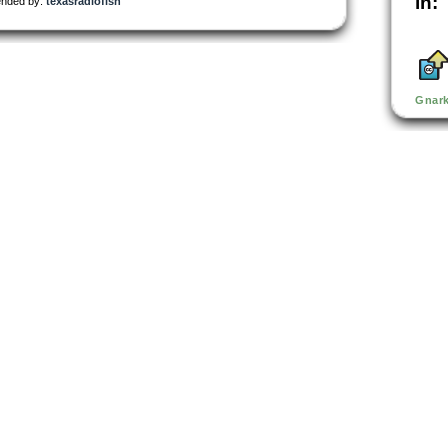
in:
nded by:
texasradiofish
Gnar