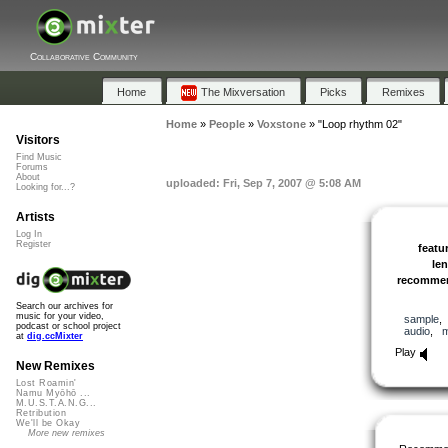
Collaborative Community
Home
The Mixversation
Picks
Remixes
Home
»
People
»
Voxstone
»
"Loop rhythm 02"
Visitors
Find Music
Forums
About
uploaded: Fri, Sep 7, 2007 @ 5:08 AM
Looking for...?
Artists
Log In
Register
featu
le
recomme
Search our archives for
music for your video,
sample
podcast or school project
audio
,
at
dig.ccMixter
Play
New Remixes
Lost Roamin'
Namu Myōhō ...
M.U.S.T.A.N.G...
Retribution
We'll be Okay
More new remixes