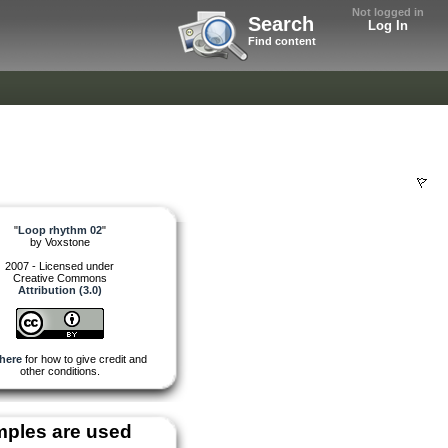
Not logged in
Search
Log In
Find content
"
Loop rhythm 02
"
by
Voxstone
2007 - Licensed under
Creative Commons
Attribution (3.0)
here
for how to give credit and
other conditions.
ples are used