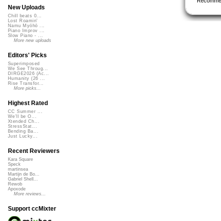
Recomme
New Uploads
Chill beats 0...
Lost Roamin'
Namu Myōhō ...
Piano Improv ...
Slow Piano - ...
More new uploads
Editors' Picks
Superimposed
We See Throug...
DIRGE2026 (Ac...
Humanity (26 ...
Rise Transfor...
More picks...
Highest Rated
CC Summer ...
We'll be O...
Xtended Ch...
StressStat...
Bending Ba...
Just Lucky...
Recent Reviewers
Kara Square
Speck
martinsea
Martijn de Bo...
Gabriel Shell...
Rewob
Apoxode
More reviews...
Support ccMixter