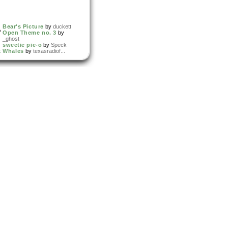
Bear's Picture
by
duckett
Open Theme no. 3
by
_ghost
sweetie pie-o
by
Speck
k Whales
by
texasradiof...