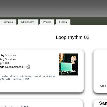
Samples
A Cappellas
People
Extras
Loop rhythm 02
by
Voxstone
ring
Voxstone
ngth
0:05
nds
Recommends
(1)
,
media
,
drums
,
electronic
,
world
,
attribution
,
mp3
,
44k
,
stereo
,
CBR
Click
Sam