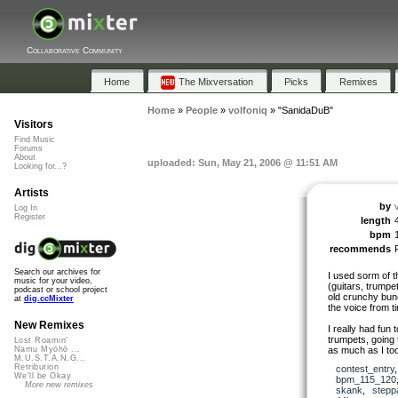
Collaborative Community
Home
The Mixversation
Picks
Remixes
Home
»
People
»
volfoniq
»
"SanidaDuB"
Visitors
Find Music
Forums
About
uploaded: Sun, May 21, 2006 @ 11:51 AM
Looking for...?
Artists
by
Log In
Register
length
bpm
recommends
Search our archives for
I used sorm of t
music for your video,
(guitars, trump
podcast or school project
old crunchy bunc
at
dig.ccMixter
the voice from ti
New Remixes
I really had fun 
trumpets, going t
Lost Roamin'
as much as I too
Namu Myōhō ...
M.U.S.T.A.N.G...
Retribution
contest_entry
We'll be Okay
bpm_115_120
More new remixes
skank
,
stepp