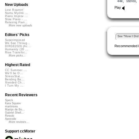
44k
,
stereo
New Uploads
Play
Lost Roamin'
Namu Myōhō ...
Piano Improv ...
Slow Piano - ...
Relaxing Pian...
More new uploads
Editors' Picks
See "How I Did 
Superimposed
We See Throug...
Recommended 
DIRGE2026 (Ac...
Humanity (26 ...
Rise Transfor...
More picks...
Highest Rated
CC Summer ...
We'll be O...
StressStat...
Bending Ba...
Xtended Ch...
I Turn My ...
Recent Reviewers
Speck
Kara Square
martinsea
Martijn de Bo...
Gabriel Shell...
Rewob
Apoxode
More reviews...
Support ccMixter