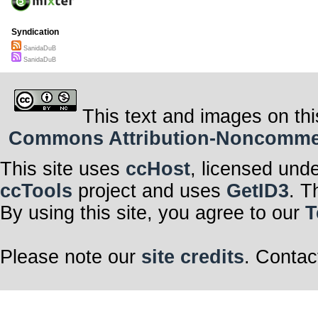
Syndication
SanidaDuB
SanidaDuB
This text and images on thi
Commons Attribution-Noncommerci
This site uses
ccHost
, licensed und
ccTools
project and uses
GetID3
. T
By using this site, you agree to our
T
Please note our
site credits
. Contac