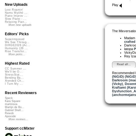
New Uploads
Play
Lost Roamin'
Namu Myōhō ...
Piano Improv ...
Slow Piano - ...
Relaxing Pian...
More new uploads
The Mixversatio
Editors' Picks
Madam 
Superimposed
crafted 
We See Throug...
Darkro
DIRGE2026 (Ac...
Humanity (26 ...
latopa
P
Rise Transfor...
VickyD
More picks...
Rey Iza
Highest Rated
Read all...
CC Summer ...
We'll be O...
Recommended 
StressStat...
(NiGiD) (NiGiD
Bending Ba...
Darkroom (mac
Xtended Ch...
(Vicky)
,
Doxent
I Turn My ...
Kraftamt (Kars
Dysfunction_AL
Recent Reviewers
(anchormejans
Speck
Kara Square
martinsea
Martijn de Bo...
Gabriel Shell...
Rewob
Apoxode
More reviews...
Support ccMixter