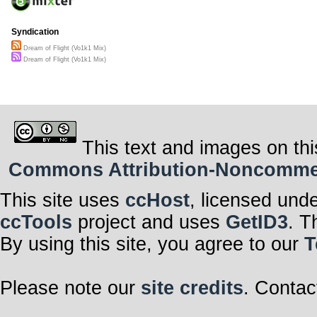
Syndication
Dream of Flight (Vo1k1 Mix)
Dream of Flight (Vo1k1 Mix)
This text and images on thi
Commons Attribution-Noncommerci
This site uses
ccHost
, licensed und
ccTools
project and uses
GetID3
. T
By using this site, you agree to our
T
Please note our
site credits
. Contac