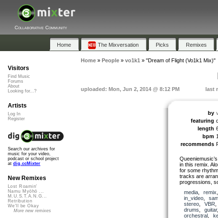
Collaborative Community
Home
The Mixversation
Picks
Remixes
Home
»
People
»
vo1k1
»
"Dream of Flight (Vo1k1 Mix)"
Visitors
Find Music
Forums
About
uploaded: Mon, Jun 2, 2014 @ 8:12 PM
last
Looking for...?
Artists
by
Log In
Register
featuring
length
bpm
recommends
Search our archives for
music for your video,
Queeniemusic’s 
podcast or school project
at
dig.ccMixter
in this remix. Al
for some rhythm
tracks are arra
New Remixes
progressions, s
Lost Roamin'
Namu Myōhō ...
media
,
remix
M.U.S.T.A.N.G...
in_video
,
sam
Retribution
stereo
,
VBR
We'll be Okay
drums
,
guitar
More new remixes
orchestral
,
k