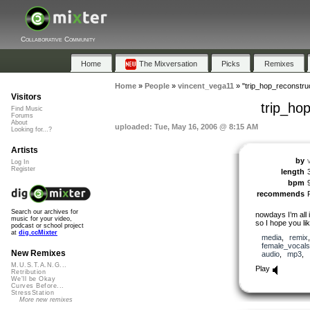
Collaborative Community
Home
The Mixversation
Picks
Remixes
Home
»
People
»
vincent_vega11
»
"trip_hop_reconstru
Visitors
trip_ho
Find Music
Forums
About
uploaded: Tue, May 16, 2006 @ 8:15 AM
Looking for...?
Artists
by
Log In
Register
length
bpm
recommends
Search our archives for
nowdays I’m all i
music for your video,
so I hope you li
podcast or school project
at
dig.ccMixter
media
,
remix
female_vocals
New Remixes
audio
,
mp3
,
M.U.S.T.A.N.G...
Play
Retribution
We'll be Okay
Curves Before...
StressStation
More new remixes