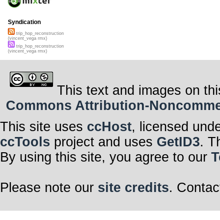
Syndication
trip_hop_reconstruction
(vincent_vega rmx)
trip_hop_reconstruction
(vincent_vega rmx)
This text and images on thi
Commons Attribution-Noncommerci
This site uses
ccHost
, licensed und
ccTools
project and uses
GetID3
. T
By using this site, you agree to our
T
Please note our
site credits
. Contac