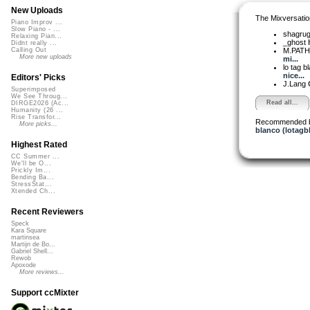
New Uploads
The Mixversatio
Piano Improv ...
Slow Piano - ...
shagru
Relaxing Pian...
_ghost
Didnt really ...
M.PAT
Calling Out
More new uploads
mi...
lo tag b
nice...
Editors' Picks
J.Lang
Superimposed
We See Throug...
Read all...
DIRGE2026 (Ac...
Humanity (26 ...
Rise Transfor...
Recommended 
More picks...
blanco (lotagb
Highest Rated
CC Summer ...
We'll be O...
Prickly Im...
Bending Ba...
StressStat...
Xtended Ch...
Recent Reviewers
Speck
Kara Square
martinsea
Martijn de Bo...
Gabriel Shell...
Rewob
Apoxode
More reviews...
Support ccMixter