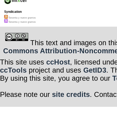
Syndication
Sesenta y nueve gramos
Sesenta y nueve gramos
This text and images on thi
Commons Attribution-Noncommerci
This site uses
ccHost
, licensed und
ccTools
project and uses
GetID3
. T
By using this site, you agree to our
T
Please note our
site credits
. Contac