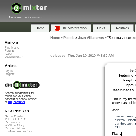
Collaborative Community
Home
The Mixversation
Picks
Remixes
Home
»
People
»
Joan Villaperros
»
"Sesenta y nueve 
Visitors
Find Music
Forums
About
uploaded: Thu, Jun 10, 2010 @ 8:32 AM
Looking for...?
Artists
by
Log In
Register
featuring
length
bpm
recommends
Search our archives for
music for your video,
This is my first
podcast or school project
at
dig.ccMixter
enjoy it as i did c
Joan
New Remixes
media
,
remix
Namu Myōhō ...
M.U.S.T.A.N.G...
electro
,
elect
Retribution
synthesizer
,
We'll be Okay
CBR
Curves Before...
More new remixes
Play