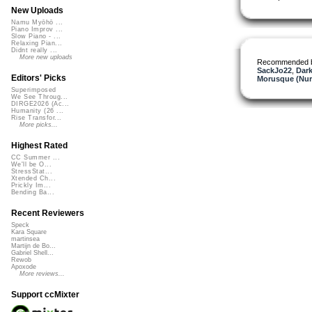
New Uploads
Namu Myōhō ...
Piano Improv ...
Slow Piano - ...
Relaxing Pian...
Didnt really ...
More new uploads
Recommended 
SackJo22
,
Dark
Editors' Picks
Morusque (Nur
Superimposed
We See Throug...
DIRGE2026 (Ac...
Humanity (26 ...
Rise Transfor...
More picks...
Highest Rated
CC Summer ...
We'll be O...
StressStat...
Xtended Ch...
Prickly Im...
Bending Ba...
Recent Reviewers
Speck
Kara Square
martinsea
Martijn de Bo...
Gabriel Shell...
Rewob
Apoxode
More reviews...
Support ccMixter