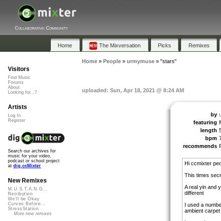
Collaborative Community
Home
The Mixversation
Picks
Remixes
Home
»
People
»
urmymuse
»
"stars"
Visitors
Find Music
Forums
About
uploaded: Sun, Apr 18, 2021 @ 8:24 AM
Looking for...?
Artists
by
Log In
Register
featuring
length
bpm
recommends
Search our archives for
music for your video,
podcast or school project
Hi ccmixter peo
at
dig.ccMixter
This times sec
New Remixes
A real yin and 
M.U.S.T.A.N.G...
different
Retribution
We'll be Okay
Curves Before...
I used a number
StressStation
ambient carpet
More new remixes