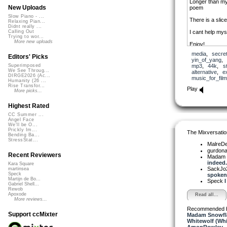
Longer than my
New Uploads
poem
Slow Piano - ...
There is a slic
Relaxing Pian...
Didnt really ...
I cant help myse
Calling Out
Trying to wor...
More new uploads
Enjoy!
media
,
secre
Editors' Picks
yin_of_yang
,
mp3
,
44k
,
s
Superimposed
We See Throug...
alternative
,
e
DIRGE2026 (Ac...
music_for_film
Humanity (26 ...
Rise Transfor...
Play
More picks...
Highest Rated
CC Summer ...
Angel Face
We'll be O...
Prickly Im...
The Mixversatio
Bending Ba...
StressStat...
MalreD
gurdon
Recent Reviewers
Madam 
indeed..
Kara Square
SackJo
martinsea
Speck
spoken.
Martijn de Bo...
Speck
I
Gabriel Shell...
Rewob
Apoxode
Read all...
More reviews...
Recommended 
Support ccMixter
Madam Snowfla
Whitewolf (Whi
AmonRowley