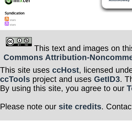
Syndication
stars
stars
This text and images on thi
Commons Attribution-Noncommerci
This site uses
ccHost
, licensed und
ccTools
project and uses
GetID3
. T
By using this site, you agree to our
T
Please note our
site credits
. Contac