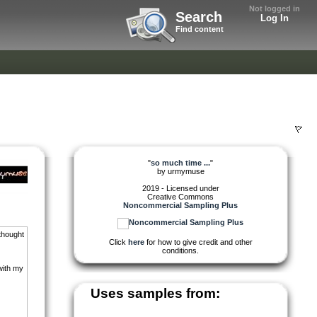
Not logged in
Search
Log In
Find content
"
so much time ...
"
by
urmymuse
2019 - Licensed under
Creative Commons
Noncommercial Sampling Plus
 thought
Click
here
for how to give credit and other
conditions.
with my
Uses samples from: