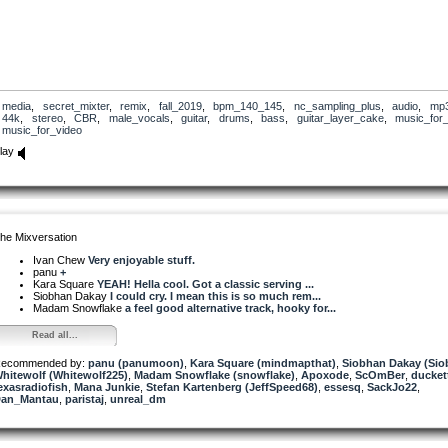
media
,
secret_mixter
,
remix
,
fall_2019
,
bpm_140_145
,
nc_sampling_plus
,
audio
,
mp
44k
,
stereo
,
CBR
,
male_vocals
,
guitar
,
drums
,
bass
,
guitar_layer_cake
,
music_for_
music_for_video
lay
he Mixversation
Ivan Chew
Very enjoyable stuff.
panu
+
Kara Square
YEAH! Hella cool. Got a classic serving ...
Siobhan Dakay
I could cry. I mean this is so much rem...
Madam Snowflake
a feel good alternative track, hooky for...
Read all...
ecommended by:
panu (panumoon)
,
Kara Square (mindmapthat)
,
Siobhan Dakay (Si
hitewolf (Whitewolf225)
,
Madam Snowflake (snowflake)
,
Apoxode
,
ScOmBer
,
ducket
exasradiofish
,
Mana Junkie
,
Stefan Kartenberg (JeffSpeed68)
,
essesq
,
SackJo22
,
an_Mantau
,
paristaj
,
unreal_dm