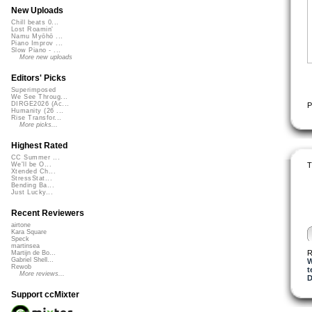
New Uploads
Chill beats 0...
Lost Roamin'
Namu Myōhō ...
Piano Improv ...
Slow Piano - ...
More new uploads
Editors' Picks
Superimposed
We See Throug...
DIRGE2026 (Ac...
P
Humanity (26 ...
Rise Transfor...
More picks...
Highest Rated
CC Summer ...
T
We'll be O...
Xtended Ch...
StressStat...
Bending Ba...
Just Lucky...
Recent Reviewers
airtone
Kara Square
Speck
martinsea
R
Martijn de Bo...
Gabriel Shell...
W
Rewob
t
More reviews...
D
Support ccMixter