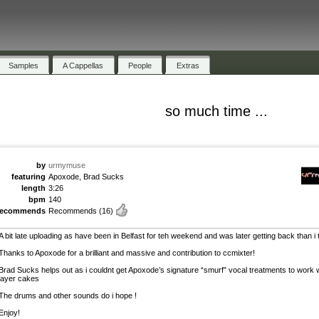
Samples
A Cappellas
People
Extras
so much time ...
by
urmymuse
featuring
Apoxode, Brad Sucks
length
3:26
bpm
140
recommends
Recommends
(16)
A bit late uploading as have been in Belfast for teh weekend and was later getting back than i
Thanks to Apoxode for a brilliant and massive and contribution to ccmixter!
Brad Sucks helps out as i couldnt get Apoxode’s signature “smurf” vocal treatments to work 
layer cakes
The drums and other sounds do i hope !
Enjoy!