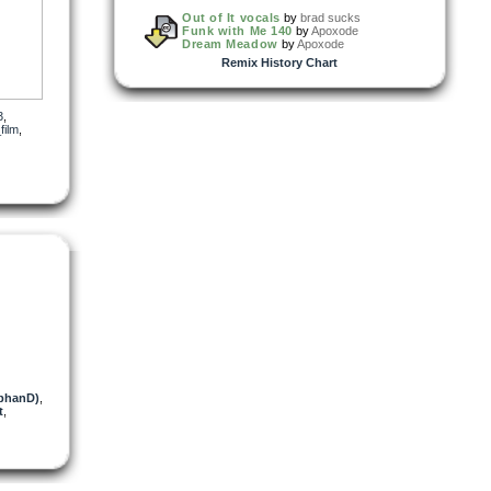
Out of It vocals
by
brad sucks
Funk with Me 140
by
Apoxode
Dream Meadow
by
Apoxode
Remix History Chart
3
,
film
,
obhanD)
,
t
,