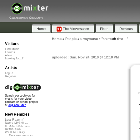
Collaborative Community
Home
The Mixversation
Picks
Remixes
Home
»
People
»
urmymuse
»
"so much time ..."
Visitors
Find Music
Forums
About
uploaded: Sun, Nov 24, 2019 @ 12:18 PM
Looking for...?
Artists
Log In
Register
Search our archives for
music for your video,
podcast or school project
at
dig.ccMixter
New Remixes
Lost Roamin'
Namu Myōhō ...
M.U.S.T.A.N.G...
Retribution
We'll be Okay
More new remixes