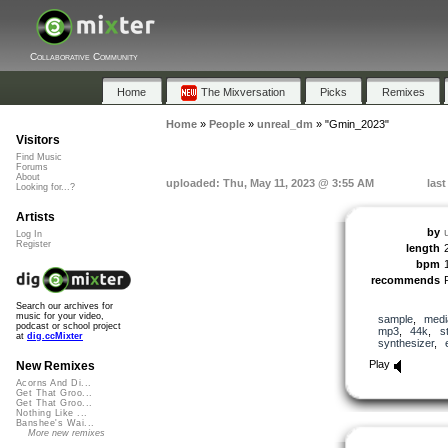
Collaborative Community
Home
The Mixversation
Picks
Remixes
Home
»
People
»
unreal_dm
»
"Gmin_2023"
Visitors
Find Music
Forums
About
uploaded: Thu, May 11, 2023 @ 3:55 AM
las
Looking for...?
Artists
by
Log In
Register
length
bpm
recommends
Search our archives for
music for your video,
sample
,
medi
podcast or school project
mp3
,
44k
,
s
at
dig.ccMixter
synthesizer
,
Play
New Remixes
Acorns And Di...
Get That Groo...
Get That Groo...
Nothing Like ...
Banshee's Wai...
More new remixes