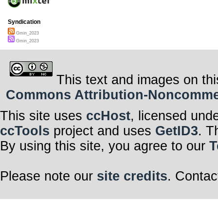
Syndication
Gmin_2023
Gmin_2023
This text and images on thi
Commons Attribution-Noncommerci
This site uses
ccHost
, licensed und
ccTools
project and uses
GetID3
. T
By using this site, you agree to our
T
Please note our
site credits
. Contac