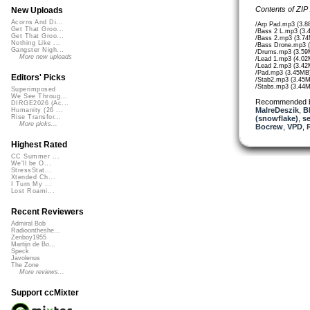
Contents of ZIP
New Uploads
Acorns And Di...
/Arp Pad.mp3 (3.8
Get That Groo...
/Bass 2 L.mp3 (3.
Get That Groo...
/Bass 2.mp3 (3.7
Nothing Like ...
/Bass Drone.mp3 
Gangster Nigh...
/Drums.mp3 (3.59
More new uploads
/Lead 1.mp3 (4.02
/Lead 2.mp3 (3.42
/Pad.mp3 (3.45MB
Editors' Picks
/Stab2.mp3 (3.45
/Stabs.mp3 (3.44
Superimposed
We See Throug...
Recommended 
DIRGE2026 (Ac...
MalreDeszik
,
B
Humanity (26 ...
Rise Transfor...
(snowflake)
,
se
More picks...
Bocrew
,
VPD
,
Highest Rated
CC Summer ...
We'll be O...
StressStat...
Xtended Ch...
I Turn My ...
Lost Roami...
Recent Reviewers
Admiral Bob
Radioontheshe...
Zenboy1955
Martijn de Bo...
Speck
Javolenus
The Zone
More reviews...
Support ccMixter