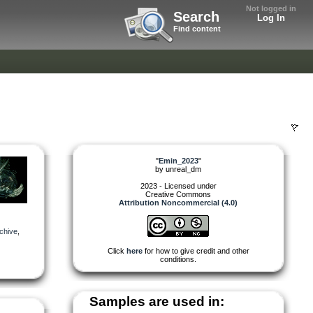
Not logged in
Search
Log In
Find content
"
Emin_2023
"
by
unreal_dm
2023 - Licensed under
Creative Commons
Attribution Noncommercial (4.0)
chive
,
Click
here
for how to give credit and other
conditions.
Samples are used in: