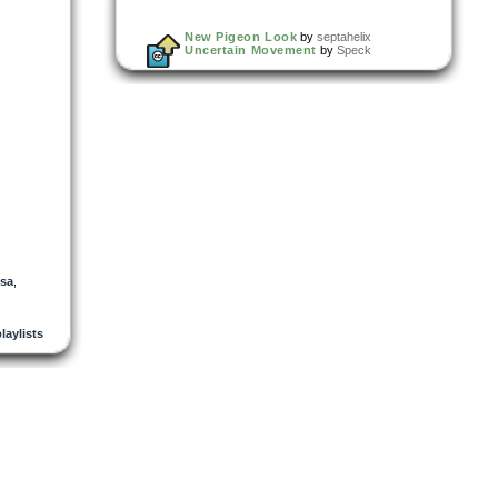
New Pigeon Look
by
septahelix
Uncertain Movement
by
Speck
sa
,
playlists