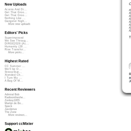
C
New Uploads
Acorns And Di...
/
Get That Groo...
/
Get That Groo...
/
Nothing Like ...
/
Gangster Nigh...
/
More new uploads
/
/
/
Editors' Picks
T
Superimposed
We See Throug...
DIRGE2026 (Ac...
Humanity (26 ...
Rise Transfor...
More picks...
Highest Rated
CC Summer ...
We'll be O...
StressStat...
R
Xtended Ch...
a
I Turn My ...
J
A Bag Of M...
Recent Reviewers
Admiral Bob
Radioontheshe...
Zenboy1955
Martijn de Bo...
Speck
Javolenus
The Zone
More reviews...
Support ccMixter