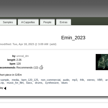
Samples
A Cappellas
People
Extras
Emin_2023
 modified: Tue, Apr 18, 2023 @ 3:09 AM (add)
by
unreal_dm
length
2:26
bpm
120
recommends
Recommends
(12)
hort piece in G/Em
sample
,
media
,
bpm_120_125
,
non_commercial
,
audio
,
mp3
,
44k
,
stereo
,
VBR
,
ar
zip
,
music_for_film
,
bass
,
drums
,
synthesizer
,
blues
lay