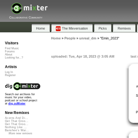
Collaborative Community
Home
The Mixversation
Picks
Remixes
Home
»
People
»
unreal_dm
»
"Emin_2023"
Visitors
Find Music
Forums
About
uploaded: Tue, Apr 18, 2023 @ 3:05 AM
last
Looking for...?
Artists
Log In
Register
Search our archives for
S
music for your video,
podcast or school project
at
dig.ccMixter
P
New Remixes
Acorns And Di...
Get That Groo...
Get That Groo...
Nothing Like ...
Banshee's Wai...
More new remixes