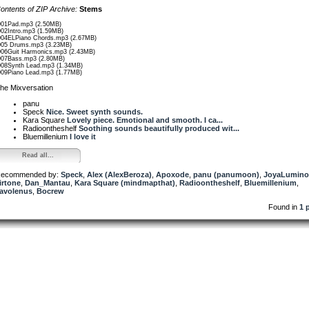
ontents of ZIP Archive:
Stems
001Pad.mp3 (2.50MB)
002Intro.mp3 (1.59MB)
004ELPiano Chords.mp3 (2.67MB)
005 Drums.mp3 (3.23MB)
006Guit Harmonics.mp3 (2.43MB)
007Bass.mp3 (2.80MB)
008Synth Lead.mp3 (1.34MB)
009Piano Lead.mp3 (1.77MB)
he Mixversation
panu
Speck
Nice. Sweet synth sounds.
Kara Square
Lovely piece. Emotional and smooth. I ca...
Radioontheshelf
Soothing sounds beautifully produced wit...
Bluemillenium
I love it
Read all...
ecommended by:
Speck
,
Alex (AlexBeroza)
,
Apoxode
,
panu (panumoon)
,
JoyaLumino
irtone
,
Dan_Mantau
,
Kara Square (mindmapthat)
,
Radioontheshelf
,
Bluemillenium
,
avolenus
,
Bocrew
Found in
1 