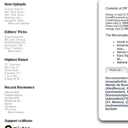
New Uploads
Contents of ZIP
Acorns And Di...
Get That Groo...
/Guitar_rt.mp3 (2.
Get That Groo...
/LeadProcessed.m
Nothing Like ...
/LeadUnprocessed
Gangster Nigh...
/oboe.mp3 (1.30M
More new uploads
/Piano.mp3 (3.66M
/strings.mp3 (2.9
Editors' Picks
The Mixversatio
Superimposed
We See Throug...
murat 
DIRGE2026 (Ac...
texasra
Humanity (26 ...
usu...
Rise Transfor...
More picks...
Steven 
Kara S
Id...
Highest Rated
Admiral
CC Summer ...
We'll be O...
Read all...
StressStat...
Xtended Ch...
I Turn My ...
Recommended 
A Bag Of M...
texasradiofish
Martijn de Boer
Recent Reviewers
(AlexBeroza)
,
(sunhawken)
,
Admiral Bob
(Karstenholym
Radioontheshe...
Zenboy1955
(admiralbob77
Martijn de Bo...
(VJ_Memes)
,
@
Speck
(myfreemickey
Javolenus
duckett
The Zone
More reviews...
Support ccMixter