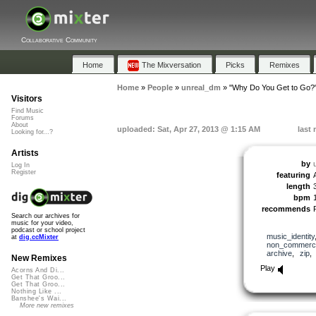
Collaborative Community
Home
The Mixversation
Picks
Remixes
Home
»
People
»
unreal_dm
»
"Why Do You Get to Go?
Visitors
Find Music
Forums
About
uploaded: Sat, Apr 27, 2013 @ 1:15 AM
last
Looking for...?
Artists
by
Log In
Register
featuring
length
bpm
recommends
Search our archives for
music for your video,
podcast or school project
music_identity
at
dig.ccMixter
non_commerci
archive
,
zip
New Remixes
Play
Acorns And Di...
Get That Groo...
Get That Groo...
Nothing Like ...
Banshee's Wai...
More new remixes