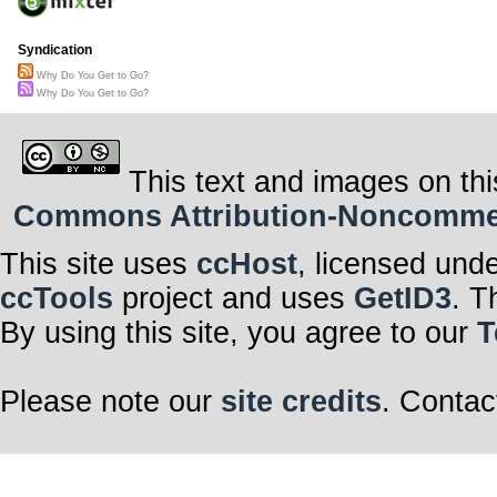
Syndication
Why Do You Get to Go?
Why Do You Get to Go?
This text and images on thi
Commons Attribution-Noncommerci
This site uses
ccHost
, licensed und
ccTools
project and uses
GetID3
. T
By using this site, you agree to our
T
Please note our
site credits
. Contac