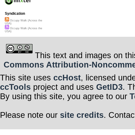
Syndication
Occupy Walk (Across the
USA)
Occupy Walk (Across the
USA)
This text and images on thi
Commons Attribution-Noncommerci
This site uses
ccHost
, licensed und
ccTools
project and uses
GetID3
. T
By using this site, you agree to our
T
Please note our
site credits
. Contac