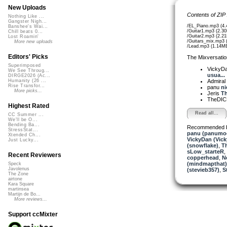
New Uploads
Contents of ZIP
Nothing Like ...
Gangster Nigh...
/EL_Piano.mp3 (4
Banshee's Wai...
/Guitar1.mp3 (2.3
Chill beats 0...
/Guitar2.mp3 (2.2
Lost Roamin'
/Guitars_mix.mp3 
More new uploads
/Lead.mp3 (1.14M
Editors' Picks
The Mixversatio
Superimposed
VickyD
We See Throug...
usua...
DIRGE2026 (Ac...
Admiral
Humanity (26 ...
Rise Transfor...
panu
ni
More picks...
Jeris
Th
TheDI
Highest Rated
Read all...
CC Summer ...
We'll be O...
Bending Ba...
Recommended 
StressStat...
panu (panumo
Xtended Ch...
VickyDan (Vick
Just Lucky...
(snowflake)
,
T
sLow_starteR
,
Recent Reviewers
copperhead
,
N
(mindmapthat)
Speck
Javolenus
(stevieb357)
,
S
The Zone
airtone
Kara Square
martinsea
Martijn de Bo...
More reviews...
Support ccMixter