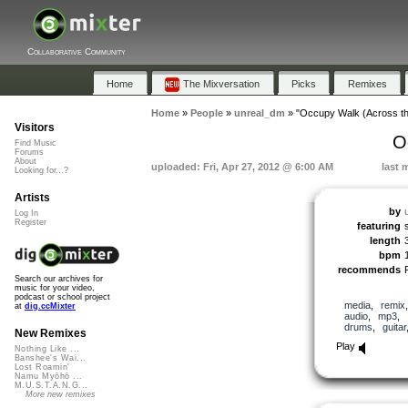
Collaborative Community
Home
The Mixversation
Picks
Remixes
Home
»
People
»
unreal_dm
»
"Occupy Walk (Across t
Visitors
O
Find Music
Forums
About
uploaded: Fri, Apr 27, 2012 @ 6:00 AM
last 
Looking for...?
Artists
by
Log In
Register
featuring
length
bpm
recommends
Search our archives for
music for your video,
podcast or school project
media
,
remix
at
dig.ccMixter
audio
,
mp3
,
drums
,
guitar
New Remixes
Play
Nothing Like ...
Banshee's Wai...
Lost Roamin'
Namu Myōhō ...
M.U.S.T.A.N.G...
More new remixes