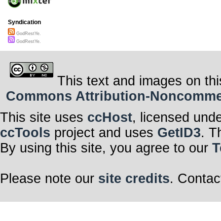
Syndication
GodRestYe.
GodRestYe.
This text and images on thi
Commons Attribution-Noncommerci
This site uses
ccHost
, licensed und
ccTools
project and uses
GetID3
. T
By using this site, you agree to our
T
Please note our
site credits
. Contac