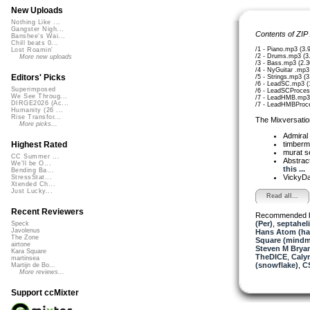
New Uploads
Nothing Like ...
Gangster Nigh...
Contents of ZIP
Banshee's Wai...
Chill beats 0...
/1 - Piano.mp3 (3
Lost Roamin'
/2 - Drums.mp3 (3
More new uploads
/3 - Bass.mp3 (2.
/4 - NyGuitar .mp3
Editors' Picks
/5 - Strings.mp3 (
/6 - LeadSC.mp3 (
Superimposed
/6 - LeadSCProce
We See Throug...
/7 - LeadHMB.mp3
DIRGE2026 (Ac...
/7 - LeadHMBProc
Humanity (26 ...
Rise Transfor...
The Mixversatio
More picks...
Admiral
timber
Highest Rated
murat 
CC Summer ...
Abstrac
We'll be O...
this ...
Bending Ba...
VickyD
StressStat...
Xtended Ch...
Just Lucky...
Read all...
Recent Reviewers
Recommended 
(Per)
,
septahel
Speck
Javolenus
Hans Atom (h
The Zone
Square (mindm
airtone
Steven M Bryan
Kara Square
TheDICE
,
Caly
martinsea
(snowflake)
,
C
Martijn de Bo...
More reviews...
Support ccMixter