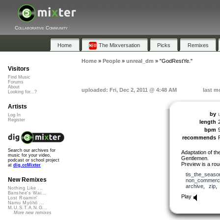
Collaborative Community
Home
The Mixversation
Picks
Remixes
Home
»
People
»
unreal_dm
»
"GodRestYe."
Visitors
Find Music
Forums
About
uploaded: Fri, Dec 2, 2011 @ 4:48 AM
last m
Looking for...?
Artists
by
Log In
Register
length
bpm
recommends
Search our archives for
Adaptation of th
music for your video,
Gentlemen.
podcast or school project
Preview is a roug
at
dig.ccMixter
tis_the_seaso
New Remixes
non_commerci
archive
,
zip
Nothing Like ...
Banshee's Wai...
Play
Lost Roamin'
Namu Myōhō ...
M.U.S.T.A.N.G...
More new remixes