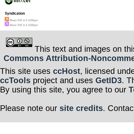
Syndication
Blues Riff in A 100bpm
Blues Riff in A 100bpm
This text and images on thi
Commons Attribution-Noncommerci
This site uses
ccHost
, licensed und
ccTools
project and uses
GetID3
. T
By using this site, you agree to our
T
Please note our
site credits
. Contac