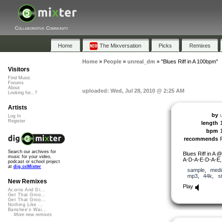
Collaborative Community
Home
The Mixversation
Picks
Remixes
Home
»
People
»
unreal_dm
»
"Blues Riff in A 100bpm"
Visitors
Find Music
Forums
About
uploaded: Wed, Jul 28, 2010 @ 2:25 AM
Looking for...?
Artists
by
Log In
Register
length
bpm
recommends
Search our archives for
Blues Riff in A
music for your video,
A-D-A-E-D-A-E,
podcast or school project
at
dig.ccMixter
sample
,
medi
mp3
,
44k
,
s
New Remixes
Play
Acorns And Di...
Get That Groo...
Get That Groo...
Nothing Like ...
Banshee's Wai...
More new remixes