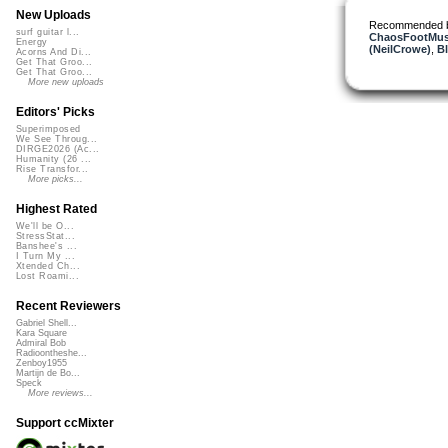
New Uploads
Recommended 
surf guitar l...
ChaosFootMus
Energy
(NeilCrowe)
,
B
Acorns And Di...
Get That Groo...
Get That Groo...
More new uploads
Editors' Picks
Superimposed
We See Throug...
DIRGE2026 (Ac...
Humanity (26 ...
Rise Transfor...
More picks...
Highest Rated
We'll be O...
StressStat...
Banshee's ...
I Turn My ...
Xtended Ch...
Lost Roami...
Recent Reviewers
Gabriel Shell...
Kara Square
Admiral Bob
Radioontheshe...
Zenboy1955
Martijn de Bo...
Speck
More reviews...
Support ccMixter