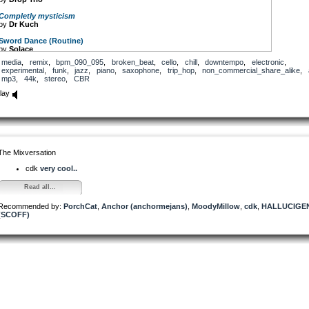
Completly mysticism
by
Dr Kuch
Sword Dance (Routine)
by
Solace
media
,
remix
,
bpm_090_095
,
broken_beat
,
cello
,
chill
,
downtempo
,
electronic
,
Sax Machine (solo Sax)
experimental
,
funk
,
jazz
,
piano
,
saxophone
,
trip_hop
,
non_commercial_share_alike
,
by
Aboxji
mp3
,
44k
,
stereo
,
CBR
Trickyhop abcd
lay
by
Patchen
Manaus Airport
by
Reinsamba
Fridge_waterdrain_7s
by
Anton
The Mixversation
cdk
very cool..
Read all...
Recommended by:
PorchCat
,
Anchor (anchormejans)
,
MoodyMillow
,
cdk
,
HALLUCIGE
(SCOFF)