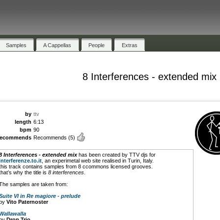
Samples
A Cappellas
People
Extras
8 Interferences - extended mix
by
ttv
length
6:13
bpm
90
recommends
Recommends
(5)
8 Interferences - extended mix
has been created by TTV djs for
interferenze.to.it
, an experimetal web site realised in Turin, Italy.
this track contains samples from 8 ccommons licensed grooves.
that’s why the title is
8 interferences
.
The samples are taken from:
Suite VI in Re magiore - prelude
by
Vito Paternoster
Wallawalla
by
Drop Trio