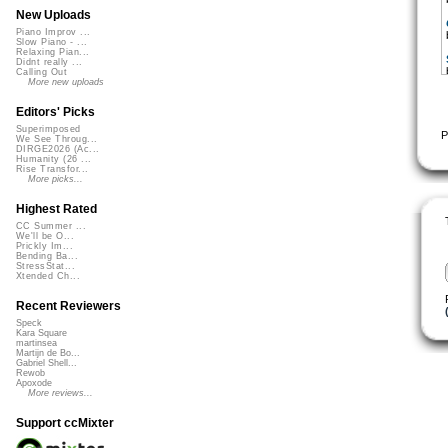
New Uploads
Piano Improv ...
Slow Piano - ...
Relaxing Pian...
Didnt really ...
Calling Out
More new uploads
Editors' Picks
Superimposed
P
We See Throug...
DIRGE2026 (Ac...
Humanity (26 ...
Rise Transfor...
More picks...
Highest Rated
CC Summer ...
We'll be O...
Prickly Im...
Bending Ba...
StressStat...
Xtended Ch...
Recent Reviewers
Speck
Kara Square
martinsea
Martijn de Bo...
Gabriel Shell...
Rewob
Apoxode
More reviews...
Support ccMixter