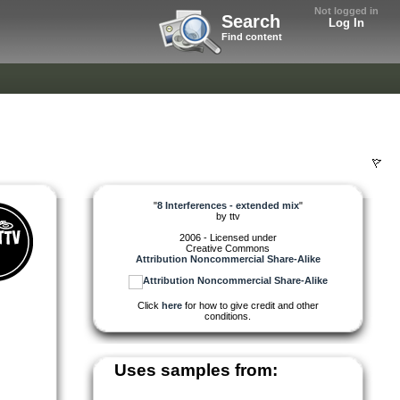
Not logged in
Search
Log In
Find content
"
8 Interferences - extended mix
"
by
ttv
2006 - Licensed under
Creative Commons
Attribution Noncommercial Share-Alike
Click
here
for how to give credit and other
conditions.
Uses samples from: