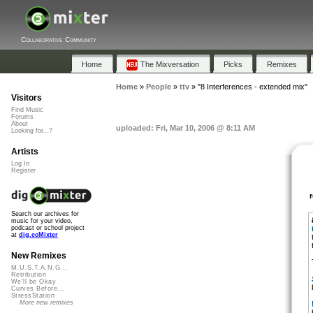
Collaborative Community
Home
The Mixversation
Picks
Remixes
Home
»
People
»
ttv
»
"8 Interferences - extended mix"
Visitors
Find Music
Forums
About
uploaded: Fri, Mar 10, 2006 @ 8:11 AM
Looking for...?
Artists
Log In
Register
Search our archives for
music for your video,
podcast or school project
at
dig.ccMixter
New Remixes
M.U.S.T.A.N.G...
Retribution
We'll be Okay
Curves Before...
StressStation
More new remixes