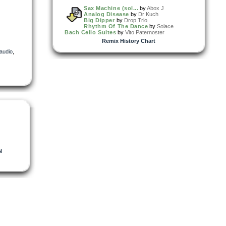
Sax Machine (sol...
by
Abox J
Analog Disease
by
Dr Kuch
Big Dipper
by
Drop Trio
Rhythm Of The Dance
by
Solace
Bach Cello Suites
by
Vito Paternoster
Remix History Chart
audio
,
N