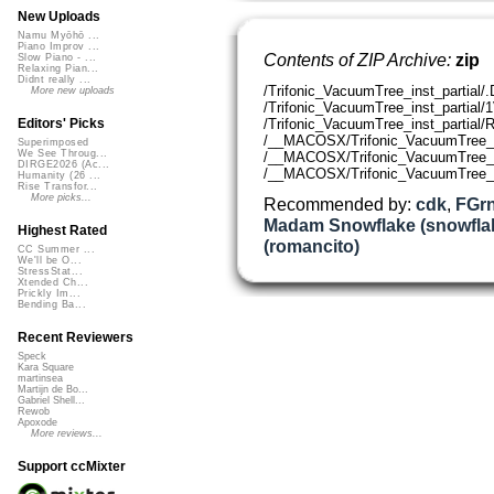
New Uploads
Namu Myōhō ...
Piano Improv ...
Contents of ZIP Archive:
zip
Slow Piano - ...
Relaxing Pian...
Didnt really ...
/Trifonic_VacuumTree_inst_partial/
More new uploads
/Trifonic_VacuumTree_inst_partia
/Trifonic_VacuumTree_inst_partia
Editors' Picks
/__MACOSX/Trifonic_VacuumTree_ins
Superimposed
We See Throug...
/__MACOSX/Trifonic_VacuumTree_i
DIRGE2026 (Ac...
/__MACOSX/Trifonic_VacuumTree_i
Humanity (26 ...
Rise Transfor...
More picks...
Recommended by:
cdk
,
FGrn
Madam Snowflake (snowfla
Highest Rated
(romancito)
CC Summer ...
We'll be O...
StressStat...
Xtended Ch...
Prickly Im...
Bending Ba...
Recent Reviewers
Speck
Kara Square
martinsea
Martijn de Bo...
Gabriel Shell...
Rewob
Apoxode
More reviews...
Support ccMixter