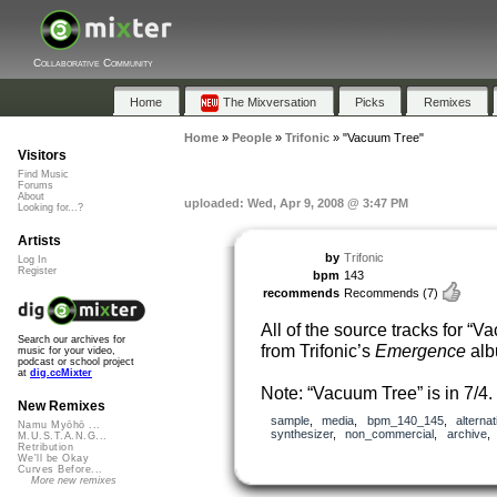
Collaborative Community
Home
The Mixversation
Picks
Remixes
Home
»
People
»
Trifonic
»
"Vacuum Tree"
Visitors
Find Music
Forums
About
uploaded: Wed, Apr 9, 2008 @ 3:47 PM
Looking for...?
Artists
by
Trifonic
Log In
Register
bpm
143
recommends
Recommends
(7)
All of the source tracks for “
Search our archives for
from Trifonic’s
Emergence
alb
music for your video,
podcast or school project
at
dig.ccMixter
Note: “Vacuum Tree” is in 7/4.
New Remixes
sample
,
media
,
bpm_140_145
,
alternat
Namu Myōhō ...
synthesizer
,
non_commercial
,
archive
M.U.S.T.A.N.G...
Retribution
We'll be Okay
Curves Before...
More new remixes