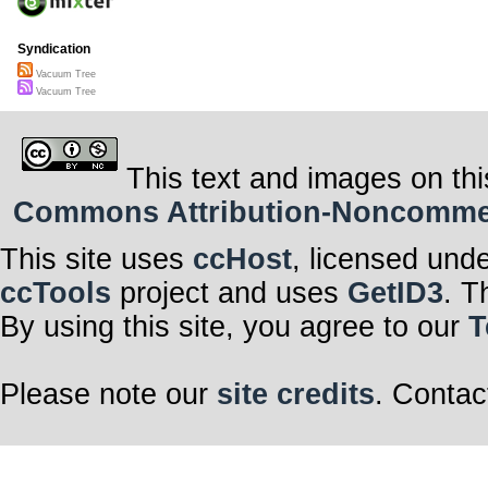
Syndication
Vacuum Tree
Vacuum Tree
This text and images on thi
Commons Attribution-Noncommerci
This site uses
ccHost
, licensed und
ccTools
project and uses
GetID3
. T
By using this site, you agree to our
T
Please note our
site credits
. Contac