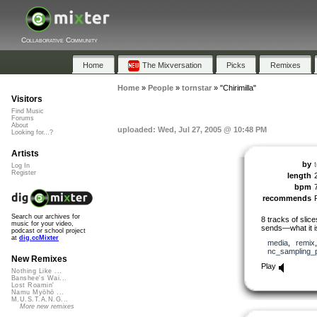
Collaborative Community
Home
The Mixversation
Picks
Remixes
Home
»
People
»
tornstar
»
"Chirimilla"
Visitors
Find Music
Forums
About
uploaded: Wed, Jul 27, 2005 @ 10:48 PM
Looking for...?
Artists
by
Log In
Register
length
bpm
recommends
Search our archives for
8 tracks of slic
music for your video,
sends—what it is
podcast or school project
at
dig.ccMixter
media
,
remix
nc_sampling_
New Remixes
Play
Nothing Like ...
Banshee's Wai...
Lost Roamin'
Namu Myōhō ...
M.U.S.T.A.N.G...
More new remixes