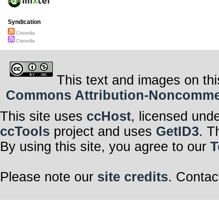
Syndication
Chirimilla
Chirimilla
This text and images on thi
Commons Attribution-Noncommerci
This site uses
ccHost
, licensed und
ccTools
project and uses
GetID3
. T
By using this site, you agree to our
T
Please note our
site credits
. Contac