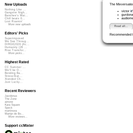
The Mixversatio
New Uploads
Nothing Like ...
victor
it
Gangster Nigh...
gurdon
Banshee's Wai...
audiom
Chill beats 0...
Lost Roamin'
More new uploads
Read all...
Editors' Picks
Recommended 
Superimposed
We See Throug...
DIRGE2026 (Ac...
Humanity (26 ...
Rise Transfor...
More picks...
Highest Rated
CC Summer ...
We'll be O...
Bending Ba...
StressStat...
Xtended Ch...
Just Lucky...
Recent Reviewers
Javolenus
The Zone
airtone
Kara Square
Speck
martinsea
Martijn de Bo...
More reviews...
Support ccMixter