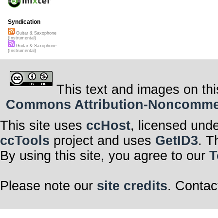
Syndication
Guitar & Saxophone
(Instrumental)
Guitar & Saxophone
(Instrumental)
This text and images on thi
Commons Attribution-Noncommerci
This site uses
ccHost
, licensed und
ccTools
project and uses
GetID3
. T
By using this site, you agree to our
T
Please note our
site credits
. Contac