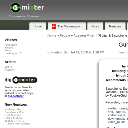
Collaborative Community
Home
The Mixversation
Picks
Remixes
Home
»
People
»
Aussens@iter
»
"Guitar & Saxophone 
Visitors
Gui
Find Music
Forums
About
uploaded: Sat, Jul 14, 2018 @ 1:28 PM
last 
Looking for...?
Artists
by
Log In
Register
featuring
length
recommends
Search our archives for
Saxophone: Stef
music for your video,
Yamaha CX40 ac
podcast or school project
by PositiveGrid.
at
dig.ccMixter
Recorded, mixe
New Remixes
media
,
remix
Nothing Like ...
44k
,
stereo
Banshee's Wai...
instrumental
,
Lost Roamin'
Namu Myōhō ...
downtempo
,
M.U.S.T.A.N.G...
video_music
More new remixes
Play