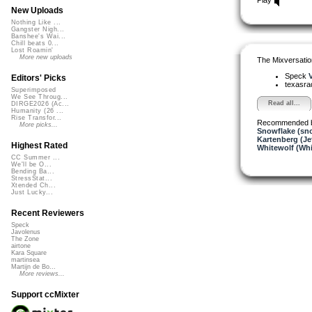
New Uploads
Nothing Like ...
Gangster Nigh...
Banshee's Wai...
Chill beats 0...
Lost Roamin'
More new uploads
The Mixversatio
Speck
V
Editors' Picks
texasra
Superimposed
We See Throug...
Read all...
DIRGE2026 (Ac...
Humanity (26 ...
Rise Transfor...
Recommended 
More picks...
Snowflake (sn
Kartenberg (Je
Highest Rated
Whitewolf (Whi
CC Summer ...
We'll be O...
Bending Ba...
StressStat...
Xtended Ch...
Just Lucky...
Recent Reviewers
Speck
Javolenus
The Zone
airtone
Kara Square
martinsea
Martijn de Bo...
More reviews...
Support ccMixter