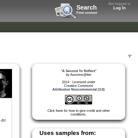
Not logged in
Search
Log In
Find content
"
A Second To Reflect
"
by
Aussens@iter
2014 - Licensed under
Creative Commons
Attribution Noncommercial (3.0)
Click
here
for how to give credit and other
conditions.
-BY.
Uses samples from: