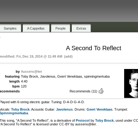
Samples
A Cappellas
People
Extras
"
A Second To Reflect
 modified: Fri, Dec 19, 2014 @ 11:49 AM (add)
by
Aussens@iter
featuring
Toby Brock, Javolenus, Geert Veneklaas, spinningmerkaba
length
4:40
bpm
120
recommends
Recommends
(11)
Played with 6-string electric guitar. Tuning: D-A-D-G-A-D.
Vocals:
Toby Brock
. Acoustic Guitar:
Javolenus
. Drums:
Geert Veneklaas
. Trumpet:
Spinningmerkaba
.
This song, “A Second To Reflect”, is a derivative of
Protocol
by
Toby Brock
, used under CC
“A Second To Reflect” is licensed under CC-BY by aussens@iter.