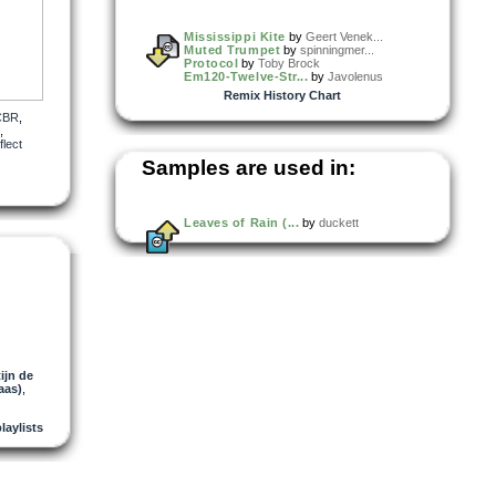
Mississippi Kite
by
Geert Venek...
Muted Trumpet
by
spinningmer...
Protocol
by
Toby Brock
Em120-Twelve-Str...
by
Javolenus
Remix History Chart
CBR
,
,
lect
Samples are used in:
Leaves of Rain (...
by
duckett
ijn de
aas)
,
playlists