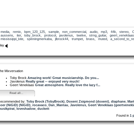
media
,
remix
,
bpm_120_125
,
sample
,
non_commercial
,
audio
,
mp3
,
44k
,
stereo
,
aussens
,
iter
,
toby_brock
,
protocol
,
javolenus
,
twelve
,
strng_guitar
,
geert_veneklaas
mississippi_kite
,
spinningmerkaba
,
jlbrock44
,
trumpet
,
brass
,
muted
,
a_second_to_ref
lay
he Mixversation
Toby Brock
Amazing work! Great musicianship. Do you...
Javolenus
Really great -- enjoyed very much!
Geert Veneklaas
Great atmosphere. Really love the lazy f...
Read all...
ecommended by:
Toby Brock (TobyBrock)
,
Doxent Zsigmond (doxent)
,
diaphane
,
Mart
oer (NiGiD) (NiGiD)
,
rocavaco
,
Dan_Mantau
,
Javolenus
,
Geert Veneklaas (geertvenekl
usikpirat
,
loveshadow
,
duckett
Found in
1 