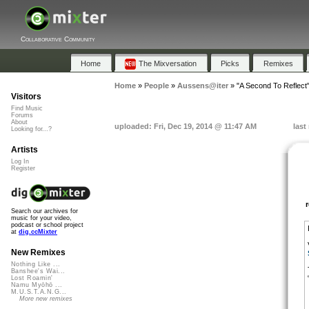
Collaborative Community
Home
The Mixversation
Picks
Remixes
Home
»
People
»
Aussens@iter
»
"A Second To Reflect
Visitors
Find Music
Forums
About
uploaded: Fri, Dec 19, 2014 @ 11:47 AM
last
Looking for...?
Artists
Log In
Register
Search our archives for
music for your video,
podcast or school project
at
dig.ccMixter
New Remixes
Nothing Like ...
Banshee's Wai...
Lost Roamin'
Namu Myōhō ...
M.U.S.T.A.N.G...
More new remixes