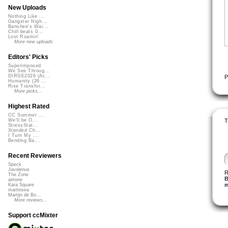
New Uploads
Nothing Like ...
Gangster Nigh...
Banshee's Wai...
Chill beats 0...
Lost Roamin'
More new uploads
Editors' Picks
Superimposed
We See Throug...
DIRGE2026 (Ac...
P
Humanity (26 ...
Rise Transfor...
More picks...
Highest Rated
CC Summer ...
T
We'll be O...
StressStat...
Xtended Ch...
I Turn My ...
Bending Ba...
Recent Reviewers
Speck
Javolenus
R
The Zone
B
airtone
m
Kara Square
martinsea
Martijn de Bo...
More reviews...
Support ccMixter