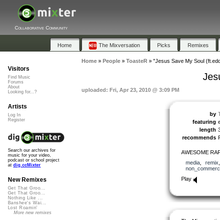
Collaborative Community
Home
The Mixversation
Picks
Remixes
Home
»
People
»
ToasteR
»
"Jesus Save My Soul (ft.edd
Visitors
Jes
Find Music
Forums
About
uploaded: Fri, Apr 23, 2010 @ 3:09 PM
Looking for...?
Artists
by
Log In
Register
featuring
length
recommends
Search our archives for
AWESOME RAP 
music for your video,
podcast or school project
media
,
remix
at
dig.ccMixter
non_commerci
Play
New Remixes
Get That Groo...
Get That Groo...
Nothing Like ...
Banshee's Wai...
Lost Roamin'
More new remixes