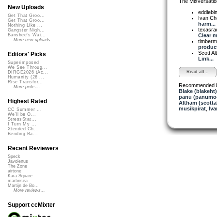
The Mixversatio
New Uploads
eddiebi
Get That Groo...
Ivan C
Get That Groo...
harm...
Nothing Like ...
texasra
Gangster Nigh...
Clear m.
Banshee's Wai...
More new uploads
timber
product
Scott A
Editors' Picks
Link...
Superimposed
We See Throug...
Read all...
DIRGE2026 (Ac...
Humanity (26 ...
Rise Transfor...
Recommended 
More picks...
Blake (blakeht)
panu (panumo
Highest Rated
Altham (scotta
musikpirat
,
Iva
CC Summer ...
We'll be O...
StressStat...
I Turn My ...
Xtended Ch...
Bending Ba...
Recent Reviewers
Speck
Javolenus
The Zone
airtone
Kara Square
martinsea
Martijn de Bo...
More reviews...
Support ccMixter