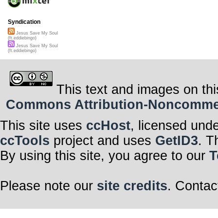
Syndication
Jesus Save My Soul
(ft.eddiebingo)
Jesus Save My Soul
(ft.eddiebingo)
This text and images on thi
Commons Attribution-Noncommerci
This site uses
ccHost
, licensed und
ccTools
project and uses
GetID3
. T
By using this site, you agree to our
T
Please note our
site credits
. Contac