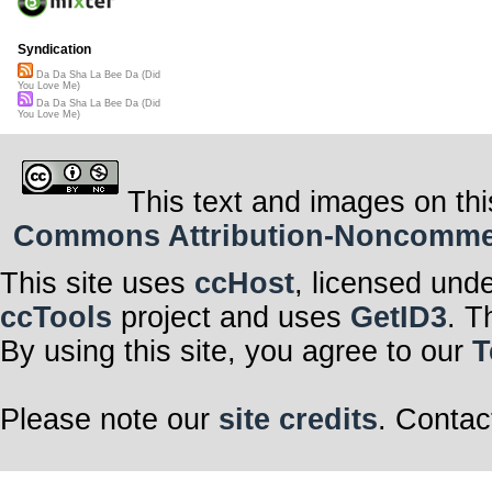
Syndication
Da Da Sha La Bee Da (Did
You Love Me)
Da Da Sha La Bee Da (Did
You Love Me)
This text and images on thi
Commons Attribution-Noncommerci
This site uses
ccHost
, licensed und
ccTools
project and uses
GetID3
. T
By using this site, you agree to our
T
Please note our
site credits
. Contac