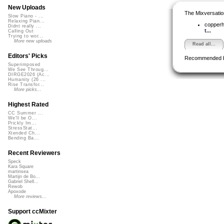
New Uploads
The Mixversatio
Slow Piano - ...
Relaxing Pian...
copper
Didnt really ...
t...
Calling Out
Trying to wor...
More new uploads
Read all...
Editors' Picks
Recommended 
Superimposed
We See Throug...
DIRGE2026 (Ac...
Humanity (26 ...
Rise Transfor...
More picks...
Highest Rated
CC Summer ...
We'll be O...
Prickly Im...
StressStat...
Xtended Ch...
Bending Ba...
Recent Reviewers
Speck
Kara Square
martinsea
Martijn de Bo...
Gabriel Shell...
Rewob
Apoxode
More reviews...
Support ccMixter