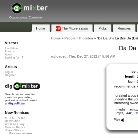
Collaborative Community
Home
The Mixversation
Picks
Remixes
Home
»
People
»
thorsten
»
"Da Da Sha La Bee Da (Did
Visitors
Da Da 
Find Music
Forums
About
uploaded: Thu, Dec 27, 2012 @ 5:56 AM
Looking for...?
Artists
by
Log In
Register
length
bpm
recommends
Search our archives for
I created a pop 
music for your video,
underline the voc
podcast or school project
interesting sweet
at
dig.ccMixter
media
,
remix
New Remixes
mp3
,
44k
,
s
M.U.S.T.A.N.G...
Play
Retribution
We'll be Okay
Curves Before...
StressStation
More new remixes