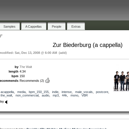
Samples
A Cappellas
People
Extras
)"
Zur Biederburg (a cappella)
 modified: Sat, Dec 13, 2008 @ 6:00 AM (add)
by
The Walt
length
4:34
bpm
150
recommends
Recommends
(2)
acappella
,
media
,
bpm_150_155
,
indie
,
intense
,
male_vocals
,
postcore
,
the_walt
,
non_commercial
,
audio
,
mp3
,
44k
,
mono
,
VBR
lay