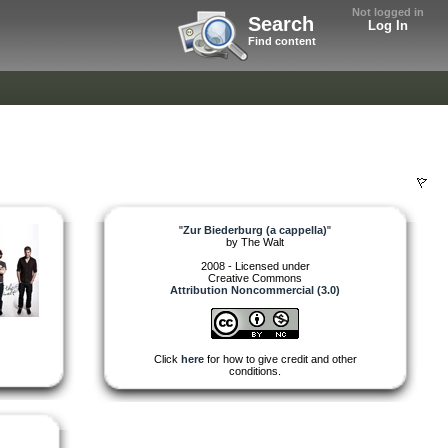
Not logged in
Search
Log In
Find content
"
Zur Biederburg (a cappella)
"
by
The Walt
2008 - Licensed under
Creative Commons
Attribution Noncommercial (3.0)
Click
here
for how to give credit and other
conditions.