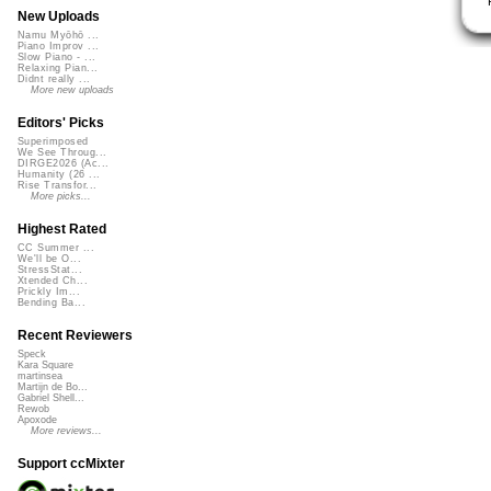
New Uploads
Namu Myōhō ...
Piano Improv ...
Slow Piano - ...
Relaxing Pian...
Didnt really ...
More new uploads
Editors' Picks
Superimposed
We See Throug...
DIRGE2026 (Ac...
Humanity (26 ...
Rise Transfor...
More picks...
Highest Rated
CC Summer ...
We'll be O...
StressStat...
Xtended Ch...
Prickly Im...
Bending Ba...
Recent Reviewers
Speck
Kara Square
martinsea
Martijn de Bo...
Gabriel Shell...
Rewob
Apoxode
More reviews...
Support ccMixter