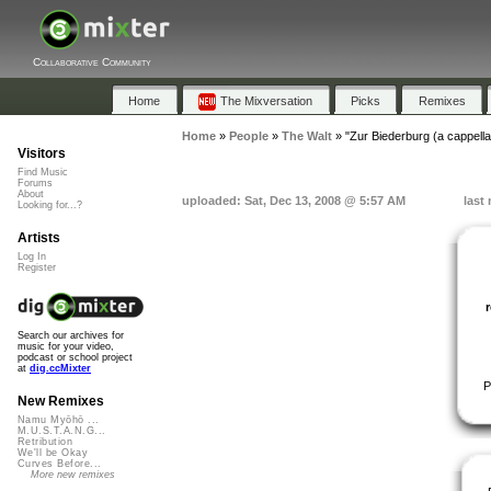
Collaborative Community
Home
The Mixversation
Picks
Remixes
Home
»
People
»
The Walt
»
"Zur Biederburg (a cappella
Visitors
Find Music
Forums
About
uploaded: Sat, Dec 13, 2008 @ 5:57 AM
last
Looking for...?
Artists
Log In
Register
Search our archives for
music for your video,
podcast or school project
at
dig.ccMixter
P
New Remixes
Namu Myōhō ...
M.U.S.T.A.N.G...
Retribution
We'll be Okay
Curves Before...
More new remixes