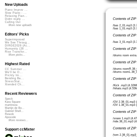
New Uploads
Piano Improv ...
Slow Piano - ...
Relaxing Pian...
Contents of ZIP
Didnt really ...
Calling Out
More new uploads
/bas 2_01.mp3 (3
/bas 1_01.mp3 (3
Editors' Picks
Contents of ZIP
Superimposed
/bas 3_01.mp3 (3
We See Throug...
DIRGE2026 (Ac...
Contents of ZIP
Humanity (26 ...
Rise Transfor...
More picks...
/drums room extra
Contents of ZIP
Highest Rated
/drums roomR.38_
CC Summer ...
/drums roomL.38_
We'll be O...
Prickly Im...
Contents of ZIP
Bending Ba...
StressStat...
Xtended Ch...
/Kick .mp3 (4.32M
/hihats.mp3 (4.55
Recent Reviewers
Contents of ZIP
Speck
/OV 2.38_01.mp3 
Kara Square
/OV 1.38_01.mp3 
martinsea
Martijn de Bo...
Gabriel Shell...
Contents of ZIP
Rewob
Apoxode
/snare 1.mp3 (4.4
More reviews...
/ride.38_01.mp3 (
Contents of ZIP
Support ccMixter
/tom 2.38_01.mp3 