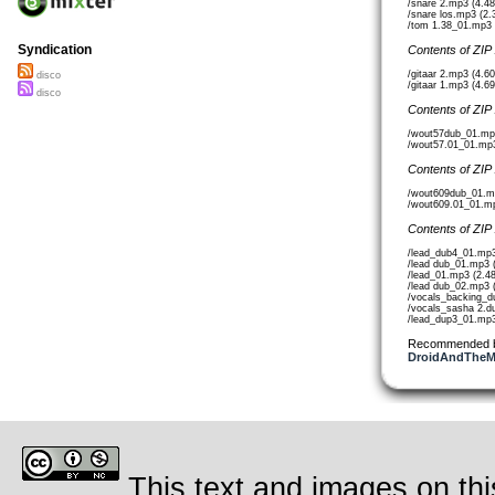
/snare 2.mp3 (4.4
/snare los.mp3 (2
/tom 1.38_01.mp3 
Syndication
Contents of ZIP
/gitaar 2.mp3 (4.6
disco
/gitaar 1.mp3 (4.6
disco
Contents of ZIP
/wout57dub_01.mp
/wout57.01_01.mp
Contents of ZIP
/wout609dub_01.m
/wout609.01_01.m
Contents of ZIP
/lead_dub4_01.mp
/lead dub_01.mp3 
/lead_01.mp3 (2.4
/lead dub_02.mp3 
/vocals_backing_
/vocals_sasha 2.d
/lead_dup3_01.mp3
Recommended 
DroidAndTheMa
This text and images on thi