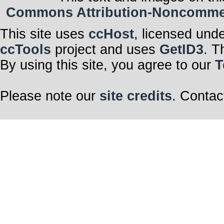
Commons Attribution-Noncommerci
This site uses
ccHost
, licensed und
ccTools
project and uses
GetID3
. T
By using this site, you agree to our
T
Please note our
site credits
. Contac