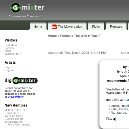
Collaborative Community
Home
The Mixversation
Picks
Remixes
Home
»
People
»
The Walt
»
"disco"
Visitors
Find Music
Forums
About
uploaded: Thu, Dec 4, 2008 @ 1:43 PM
last 
Looking for...?
Artists
by
Log In
Register
length
bpm
n
recommends
Search our archives for
Studiofiles of th
music for your video,
Walts latest E.P
podcast or school project
at
dig.ccMixter
more info at
htt
New Remixes
sample
,
medi
studio_tracks
M.U.S.T.A.N.G...
44k
,
stereo
Retribution
We'll be Okay
Play
Curves Before...
StressStation
More new remixes