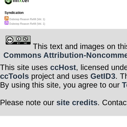
Syndication
Dubstep Reason Refill (Vol. 1)
Dubstep Reason Refill (Vol. 1)
This text and images on thi
Commons Attribution-Noncommerci
This site uses
ccHost
, licensed und
ccTools
project and uses
GetID3
. T
By using this site, you agree to our
T
Please note our
site credits
. Contac