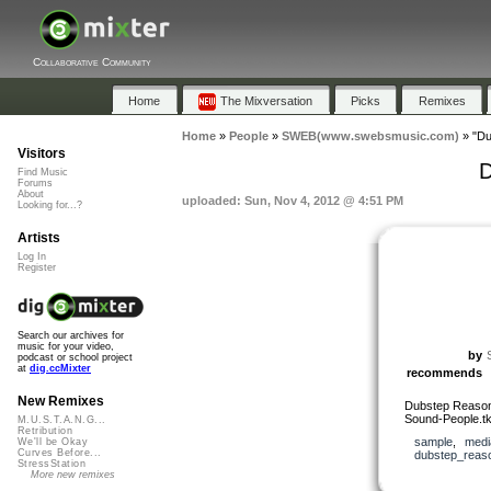
Collaborative Community
Home
The Mixversation
Picks
Remixes
Home
»
People
»
SWEB(www.swebsmusic.com)
»
"Du
Visitors
D
Find Music
Forums
About
uploaded: Sun, Nov 4, 2012 @ 4:51 PM
Looking for...?
Artists
Log In
Register
Search our archives for
music for your video,
by
podcast or school project
at
dig.ccMixter
recommends
New Remixes
Dubstep Reason R
Sound-People.t
M.U.S.T.A.N.G...
Retribution
sample
,
medi
We'll be Okay
Curves Before...
dubstep_reaso
StressStation
More new remixes