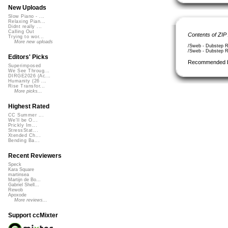
New Uploads
Slow Piano - ...
Relaxing Pian...
Didnt really ...
Calling Out
Contents of ZIP
Trying to wor...
More new uploads
/Sweb - Dubstep R
/Sweb - Dubstep Re
Editors' Picks
Recommended 
Superimposed
We See Throug...
DIRGE2026 (Ac...
Humanity (26 ...
Rise Transfor...
More picks...
Highest Rated
CC Summer ...
We'll be O...
Prickly Im...
StressStat...
Xtended Ch...
Bending Ba...
Recent Reviewers
Speck
Kara Square
martinsea
Martijn de Bo...
Gabriel Shell...
Rewob
Apoxode
More reviews...
Support ccMixter