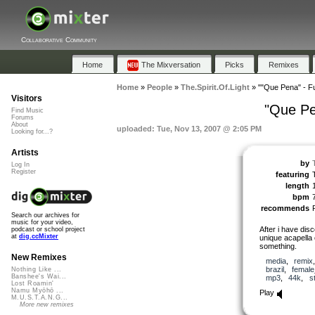
Collaborative Community
Home
The Mixversation
Picks
Remixes
Home
»
People
»
The.Spirit.Of.Light
»
""Que Pena" - Fu
Visitors
"Que Pe
Find Music
Forums
About
uploaded: Tue, Nov 13, 2007 @ 2:05 PM
Looking for...?
Artists
by
Log In
Register
featuring
length
bpm
recommends
Search our archives for
music for your video,
After i have dis
podcast or school project
at
dig.ccMixter
unique acapella c
something.
New Remixes
media
,
remix
brazil
,
female
Nothing Like ...
Banshee's Wai...
mp3
,
44k
,
s
Lost Roamin'
Namu Myōhō ...
Play
M.U.S.T.A.N.G...
More new remixes