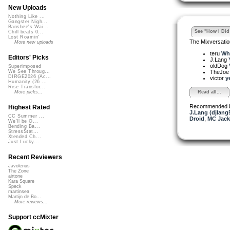
New Uploads
Nothing Like ...
Gangster Nigh...
Banshee's Wai...
See "How I Did 
Chill beats 0...
Lost Roamin'
The Mixversatio
More new uploads
teru
Who
Editors' Picks
J.Lang
oldDog
Superimposed
TheJo
We See Throug...
DIRGE2026 (Ac...
victor
y
Humanity (26 ...
Rise Transfor...
Read all...
More picks...
Recommended 
Highest Rated
J.Lang (djlang
CC Summer ...
Droid
,
MC Jack
We'll be O...
Bending Ba...
StressStat...
Xtended Ch...
Just Lucky...
Recent Reviewers
Javolenus
The Zone
airtone
Kara Square
Speck
martinsea
Martijn de Bo...
More reviews...
Support ccMixter