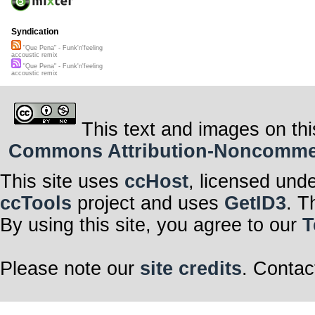
Syndication
"Que Pena" - Funk'n'feeling
accoustic remix
"Que Pena" - Funk'n'feeling
accoustic remix
This text and images on thi
Commons Attribution-Noncommerci
This site uses
ccHost
, licensed und
ccTools
project and uses
GetID3
. T
By using this site, you agree to our
T
Please note our
site credits
. Contac