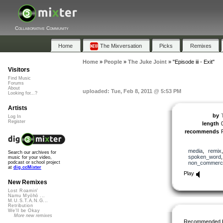
Collaborative Community
Home
The Mixversation
Picks
Remixes
Home
»
People
»
The Juke Joint
»
"Episode iii - Exit"
Visitors
Find Music
Forums
About
uploaded: Tue, Feb 8, 2011 @ 5:53 PM
Looking for...?
Artists
by
Log In
Register
length
recommends
media
,
remix
Search our archives for
spoken_word
music for your video,
non_commerci
podcast or school project
at
dig.ccMixter
Play
New Remixes
Lost Roamin'
Namu Myōhō ...
M.U.S.T.A.N.G...
Retribution
We'll be Okay
More new remixes
Recommended 