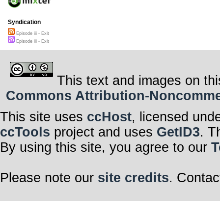
Syndication
Episode iii - Exit
Episode iii - Exit
This text and images on thi
Commons Attribution-Noncommerci
This site uses
ccHost
, licensed und
ccTools
project and uses
GetID3
. T
By using this site, you agree to our
T
Please note our
site credits
. Contac