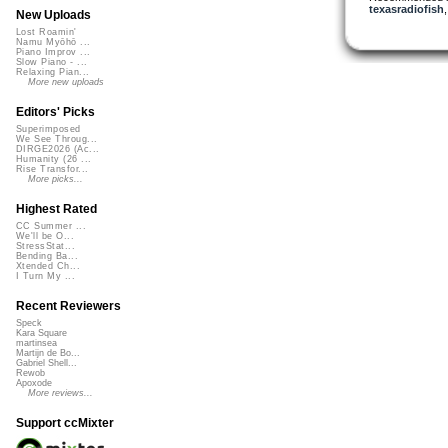
texasradiofish
New Uploads
Lost Roamin'
Namu Myōhō ...
Piano Improv ...
Slow Piano - ...
Relaxing Pian...
More new uploads
Editors' Picks
Superimposed
We See Throug...
DIRGE2026 (Ac...
Humanity (26 ...
Rise Transfor...
More picks...
Highest Rated
CC Summer ...
We'll be O...
StressStat...
Bending Ba...
Xtended Ch...
I Turn My ...
Recent Reviewers
Speck
Kara Square
martinsea
Martijn de Bo...
Gabriel Shell...
Rewob
Apoxode
More reviews...
Support ccMixter