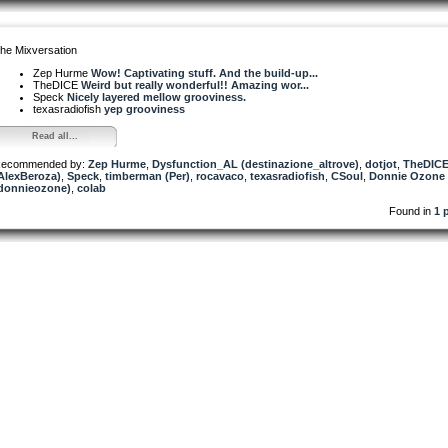
he Mixversation
Zep Hurme
Wow! Captivating stuff. And the build-up...
TheDICE
Weird but really wonderful!! Amazing wor...
Speck
Nicely layered mellow grooviness.
texasradiofish
yep grooviness
Read all...
ecommended by:
Zep Hurme
,
Dysfunction_AL (destinazione_altrove)
,
dotjot
,
TheDIC
AlexBeroza)
,
Speck
,
timberman (Per)
,
rocavaco
,
texasradiofish
,
CSoul
,
Donnie Ozone
donnieozone)
,
colab
Found in
1 