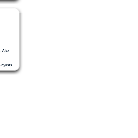
E
,
Alex
playlists