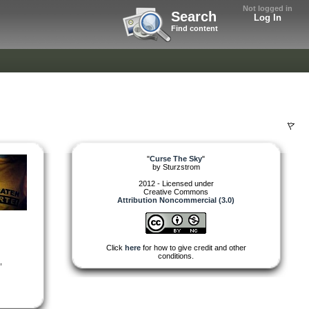
Not logged in
Search
Log In
Find content
"
Curse The Sky
"
by
Sturzstrom
2012 - Licensed under
Creative Commons
Attribution Noncommercial (3.0)
Click
here
for how to give credit and other
conditions.
,