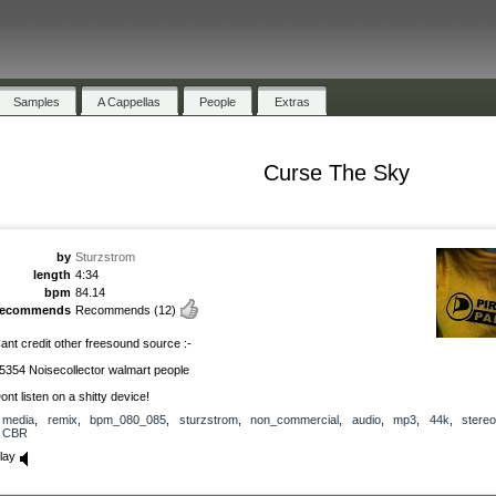
Samples
A Cappellas
People
Extras
Curse The Sky
by
Sturzstrom
length
4:34
bpm
84.14
recommends
Recommends
(12)
ant credit other freesound source :-
5354 Noisecollector walmart people
ont listen on a shitty device!
media
,
remix
,
bpm_080_085
,
sturzstrom
,
non_commercial
,
audio
,
mp3
,
44k
,
stereo
CBR
lay