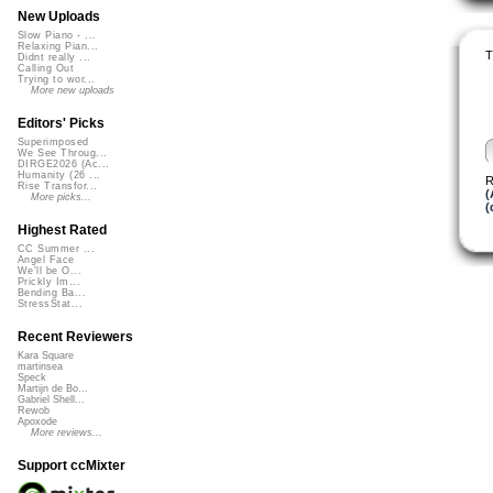
New Uploads
Slow Piano - ...
Relaxing Pian...
T
Didnt really ...
Calling Out
Trying to wor...
More new uploads
Editors' Picks
Superimposed
We See Throug...
DIRGE2026 (Ac...
Humanity (26 ...
R
Rise Transfor...
(
More picks...
(
Highest Rated
CC Summer ...
Angel Face
We'll be O...
Prickly Im...
Bending Ba...
StressStat...
Recent Reviewers
Kara Square
martinsea
Speck
Martijn de Bo...
Gabriel Shell...
Rewob
Apoxode
More reviews...
Support ccMixter