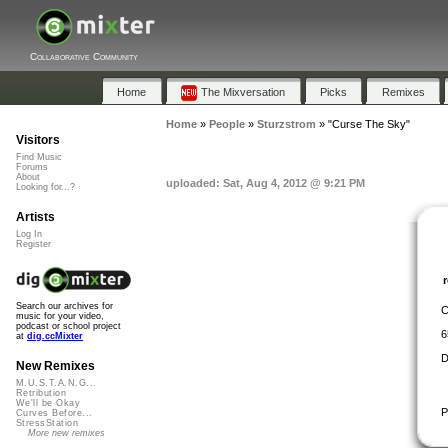
Collaborative Community
Home
The Mixversation
Picks
Remixes
Home
»
People
»
Sturzstrom
»
"Curse The Sky"
Visitors
Find Music
Forums
About
uploaded: Sat, Aug 4, 2012 @ 9:21 PM
Looking for...?
Artists
Log In
Register
Search our archives for
C
music for your video,
podcast or school project
6
at
dig.ccMixter
D
New Remixes
M.U.S.T.A.N.G...
Retribution
We'll be Okay
P
Curves Before...
StressStation
More new remixes