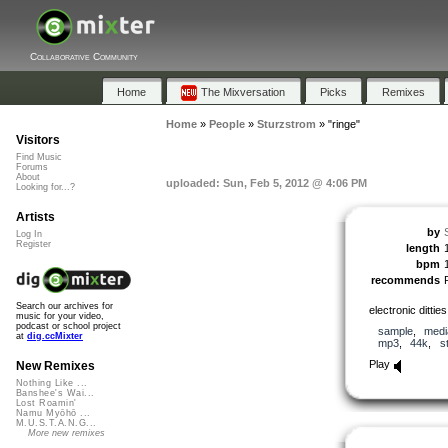
Collaborative Community
Home
The Mixversation
Picks
Remixes
Home
»
People
»
Sturzstrom
»
"ringe"
Visitors
Find Music
Forums
About
uploaded: Sun, Feb 5, 2012 @ 4:06 PM
Looking for...?
Artists
by
Log In
Register
length
bpm
recommends
Search our archives for
electronic ditties
music for your video,
podcast or school project
sample
,
medi
at
dig.ccMixter
mp3
,
44k
,
s
Play
New Remixes
Nothing Like ...
Banshee's Wai...
Lost Roamin'
Namu Myōhō ...
M.U.S.T.A.N.G...
More new remixes