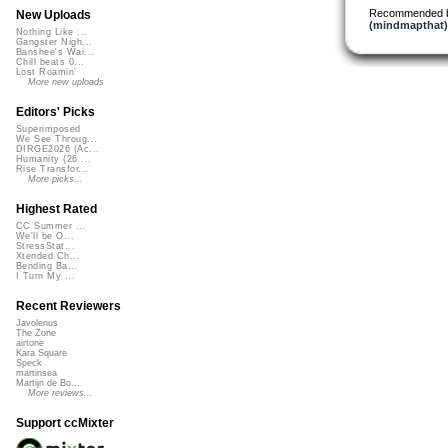
Recommended 
New Uploads
(mindmapthat)
Nothing Like ...
Gangster Nigh...
Banshee's Wai...
Chill beats 0...
Lost Roamin'
More new uploads
Editors' Picks
Superimposed
We See Throug...
DIRGE2026 (Ac...
Humanity (26 ...
Rise Transfor...
More picks...
Highest Rated
CC Summer ...
We'll be O...
StressStat...
Xtended Ch...
Bending Ba...
I Turn My ...
Recent Reviewers
Javolenus
The Zone
airtone
Kara Square
Speck
martinsea
Martijn de Bo...
More reviews...
Support ccMixter