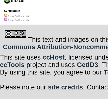
Syndication
Come On Home, Man
Come On Home, Man
This text and images on thi
Commons Attribution-Noncommerci
This site uses
ccHost
, licensed und
ccTools
project and uses
GetID3
. T
By using this site, you agree to our
T
Please note our
site credits
. Contac