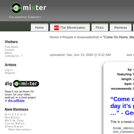
Collaborative Community
Home
The Mixversation
Picks
Remixes
Home
»
People
»
texasradiofish
»
"Come On Home, Ma
Visitors
Find Music
Forums
About
uploaded: Sat, Jun 13, 2020 @ 5:12 AM
last
Looking for...?
Artists
by
Log In
Register
featuring
length
bpm
recommends
Search our archives for
music for your video,
“Come 
podcast or school project
at
dig.ccMixter
day it’
New Remixes
…” - Ge
M.U.S.T.A.N.G...
Retribution
We'll be Okay
This is a metal
Curves Before...
StressStation
break_silence
More new remixes
non_commerci