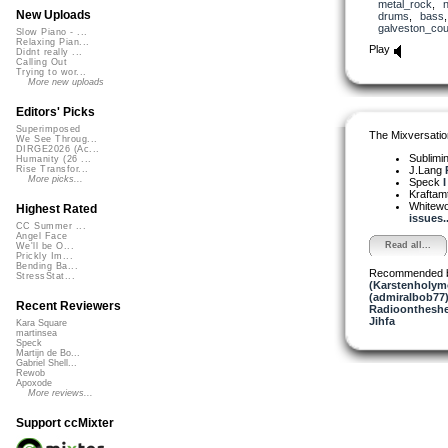
metal_rock
,
New Uploads
drums
,
bass
galveston_cou
Slow Piano - ...
Relaxing Pian...
Play
Didnt really ...
Calling Out
Trying to wor...
More new uploads
Editors' Picks
Superimposed
The Mixversatio
We See Throug...
DIRGE2026 (Ac...
Sublimi
Humanity (26 ...
J.Lang
Rise Transfor...
More picks...
Speck
I
Kraftam
Whitewo
Highest Rated
issues..
CC Summer ...
Angel Face
Read all...
We'll be O...
Prickly Im...
Bending Ba...
Recommended 
StressStat...
(Karstenholym
(admiralbob77
Recent Reviewers
Radioontheshe
Jihfa
Kara Square
martinsea
Speck
Martijn de Bo...
Gabriel Shell...
Rewob
Apoxode
More reviews...
Support ccMixter